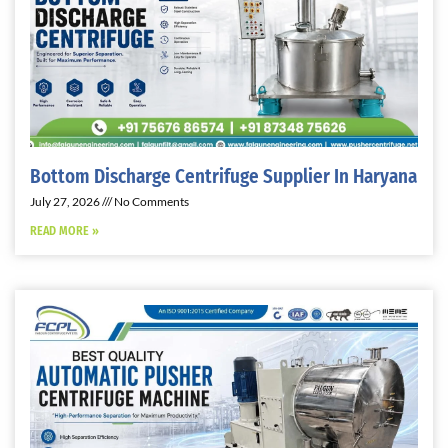
Bottom Discharge Centrifuge Supplier In Haryana
July 27, 2026
No Comments
READ MORE »