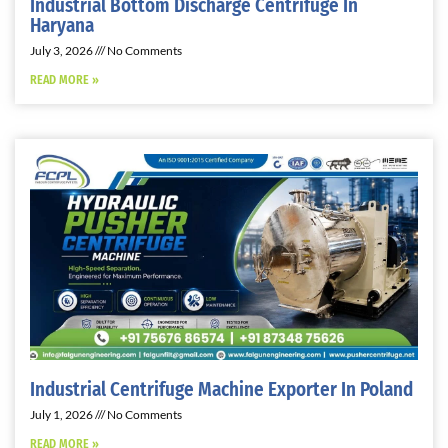
Industrial Bottom Discharge Centrifuge In
Haryana
July 3, 2026
No Comments
READ MORE »
Industrial Centrifuge Machine Exporter In Poland
July 1, 2026
No Comments
READ MORE »