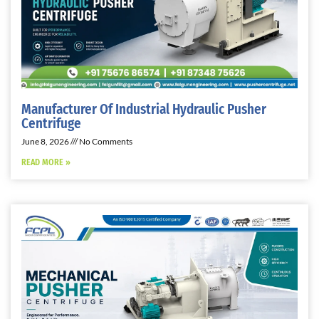
Manufacturer Of Industrial Hydraulic Pusher
Centrifuge
June 8, 2026
No Comments
READ MORE »