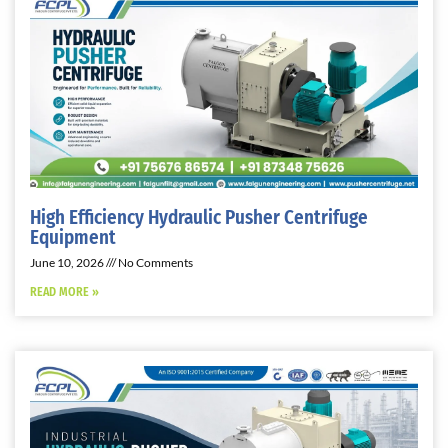
High Efficiency Hydraulic Pusher Centrifuge
Equipment
June 10, 2026
No Comments
READ MORE »