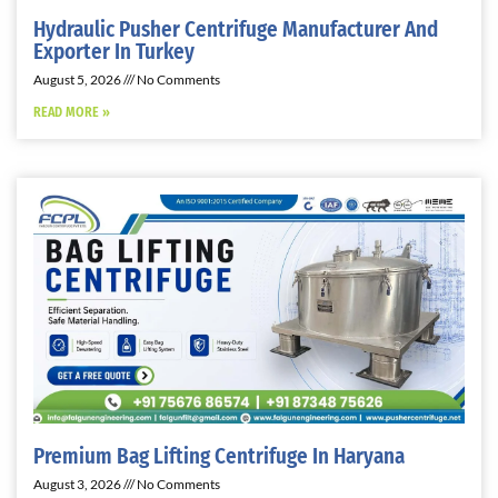
Hydraulic Pusher Centrifuge Manufacturer And
Exporter In Turkey
August 5, 2026
No Comments
READ MORE »
Premium Bag Lifting Centrifuge In Haryana
August 3, 2026
No Comments