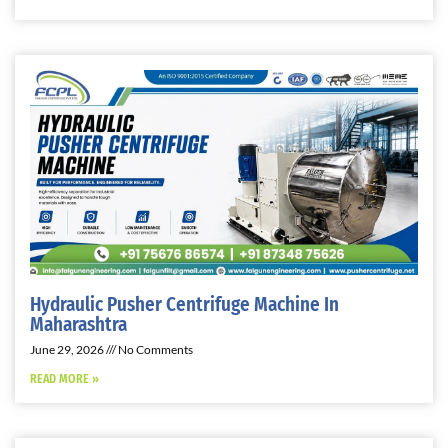
Hydraulic Pusher Centrifuge Machine In
Maharashtra
June 29, 2026
No Comments
READ MORE »