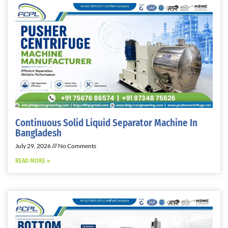
Continuous Solid Liquid Separator Machine In
Bangladesh
July 29, 2026
No Comments
READ MORE »