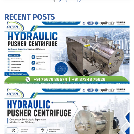
1
2
3
…
12
RECENT POSTS