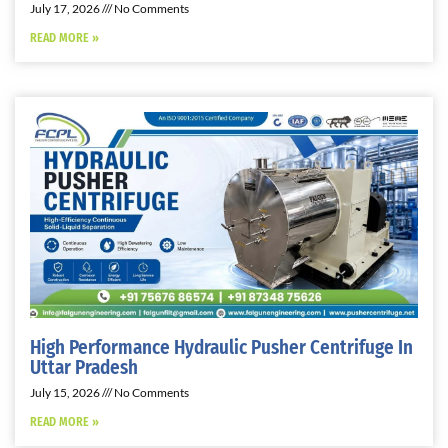
July 17, 2026
No Comments
READ MORE »
High Performance Hydraulic Pusher Centrifuge In
Uttar Pradesh
July 15, 2026
No Comments
READ MORE »