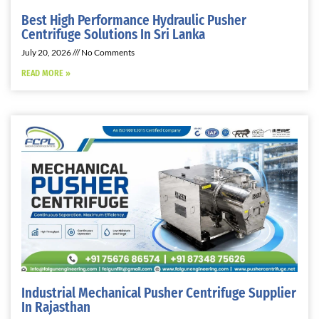
Best High Performance Hydraulic Pusher
Centrifuge Solutions In Sri Lanka
July 20, 2026
No Comments
READ MORE »
Industrial Mechanical Pusher Centrifuge Supplier
In Rajasthan