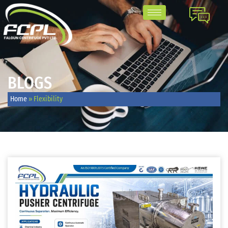
BLOGS
Home
»
Flexibility