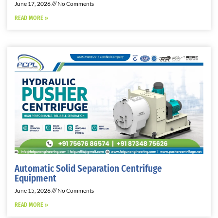
June 17, 2026
No Comments
READ MORE »
Automatic Solid Separation Centrifuge
Equipment
June 15, 2026
No Comments
READ MORE »