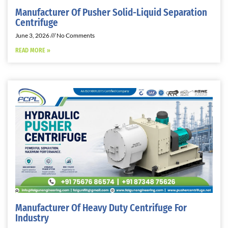
Manufacturer Of Pusher Solid-Liquid Separation
Centrifuge
June 3, 2026
No Comments
READ MORE »
Manufacturer Of Heavy Duty Centrifuge For
Industry