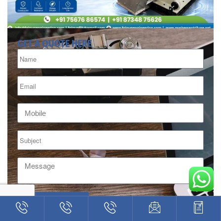
GET A QUOTE HERE
INQUIRE HERE
Alternative: