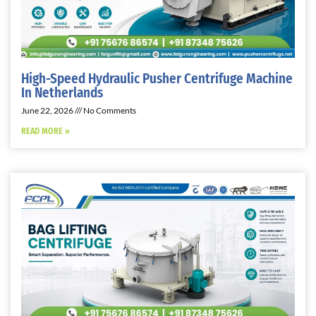
High-Speed Hydraulic Pusher Centrifuge Machine
In Netherlands
June 22, 2026
No Comments
READ MORE »