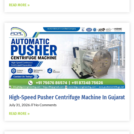
READ MORE »
High-Speed Pusher Centrifuge Machine In Gujarat
July 31, 2026
No Comments
READ MORE »