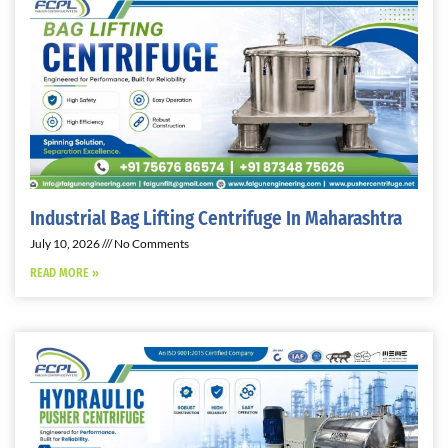
Industrial Bag Lifting Centrifuge In Maharashtra
July 10, 2026
No Comments
READ MORE »