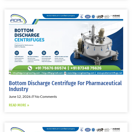
Bottom Discharge Centrifuge For Pharmaceutical
Industry
June 12, 2026
No Comments
READ MORE »