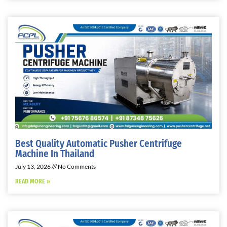
Best Quality Automatic Pusher Centrifuge
Machine In Thailand
July 13, 2026
No Comments
READ MORE »