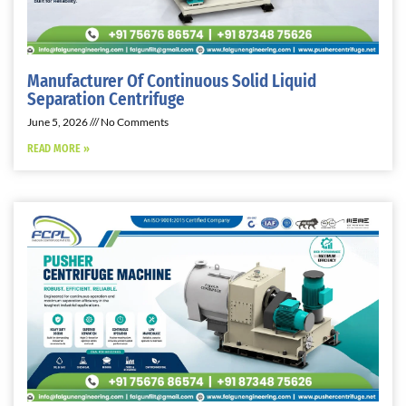
Manufacturer Of Continuous Solid Liquid
Separation Centrifuge
June 5, 2026
No Comments
READ MORE »