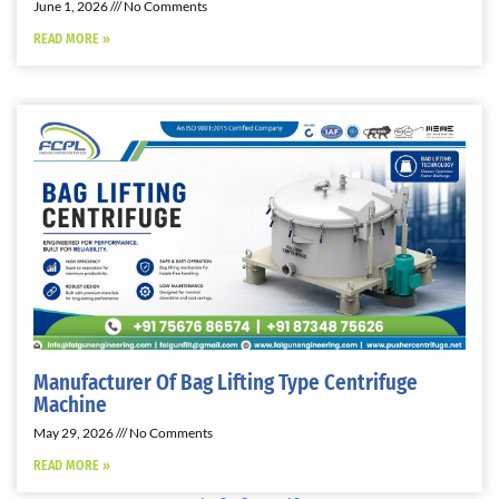
June 1, 2026
No Comments
READ MORE »
Manufacturer Of Bag Lifting Type Centrifuge
Machine
May 29, 2026
No Comments
READ MORE »