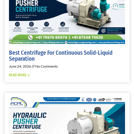
Best Centrifuge For Continuous Solid-Liquid
Separation
June 24, 2026
No Comments
READ MORE »