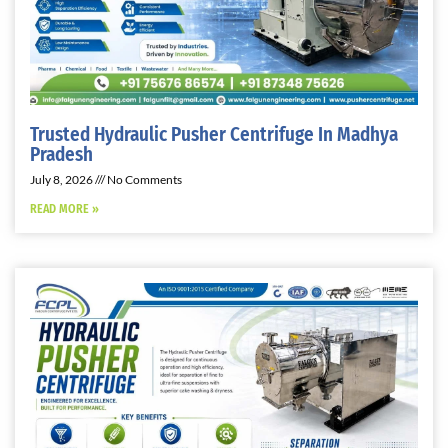
Trusted Hydraulic Pusher Centrifuge In Madhya
Pradesh
July 8, 2026
No Comments
READ MORE »