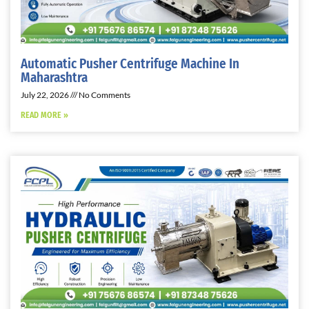
Automatic Pusher Centrifuge Machine In
Maharashtra
July 22, 2026
No Comments
READ MORE »