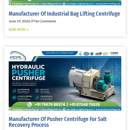
Manufacturer Of Industrial Bag Lifting Centrifuge
June 19, 2026
No Comments
READ MORE »
Manufacturer Of Pusher Centrifuge For Salt
Recovery Process