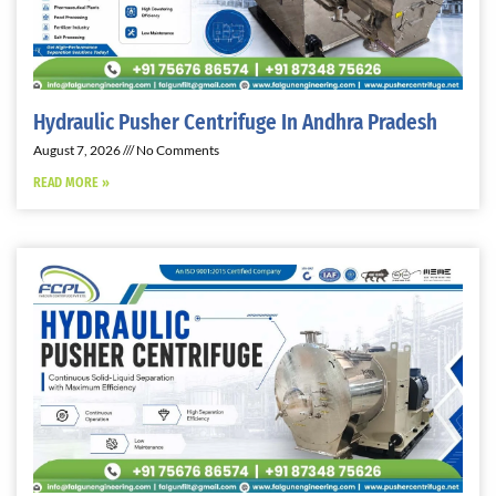
Hydraulic Pusher Centrifuge In Andhra Pradesh
August 7, 2026
No Comments
READ MORE »