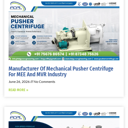
Manufacturer Of Mechanical Pusher Centrifuge
For MEE And MVR Industry
June 26, 2026
No Comments
READ MORE »