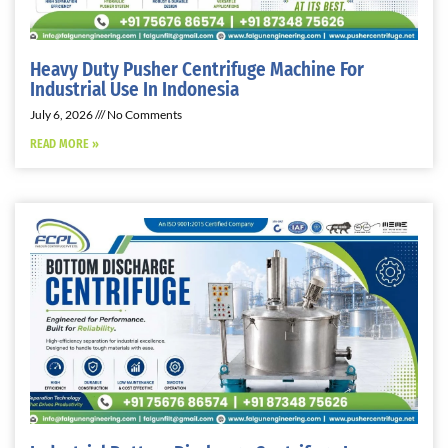
Heavy Duty Pusher Centrifuge Machine For
Industrial Use In Indonesia
July 6, 2026
No Comments
READ MORE »