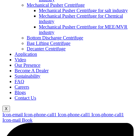
Mechanical Pusher Centrifuge
Mechanical Pusher Centrifuge for salt industry
Mechanical Pusher Centrifuge for Chemical
industry
Mechanical Pusher Centrifuge for MEE/MVR
industry
Bottom Discharge Centrifuge
Bag Lifting Centrifuge
Decanter Centrifuge
Application
Video
Our Presence
Become A Dealer
Sustainability
FAQ
Careers
Blogs
Contact Us
X
Icon-email
Icon-phone-call1
Icon-phone-call1
Icon-phone-call1
Icon-mail
Book