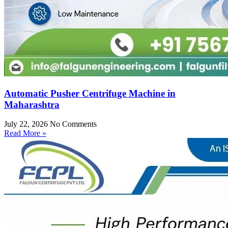
Automatic Pusher Centrifuge Machine in
Maharashtra
July 22, 2026
No Comments
Read More »