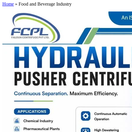
Home
»
Food and Beverage Industry