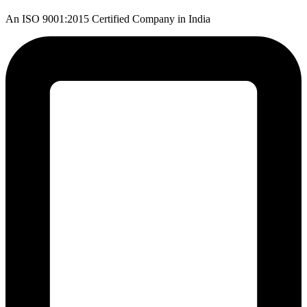
An ISO 9001:2015 Certified Company in India