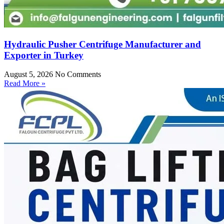
Hydraulic Pusher Centrifuge Manufacturer and
Exporter in Turkey
August 5, 2026
No Comments
Read More »