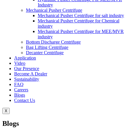
Industry
Mechanical Pusher Centrifuge
Mechanical Pusher Centrifuge for salt industry
Mechanical Pusher Centrifuge for Chemical
industry
Mechanical Pusher Centrifuge for MEE/MVR
industry
Bottom Discharge Centrifuge
Bag Lifting Centrifuge
Decanter Centrifuge
Application
Video
Our Presence
Become A Dealer
Sustainability
FAQ
Careers
Blogs
Contact Us
X
Blogs