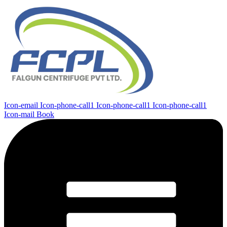
Icon-email
Icon-phone-call1
Icon-phone-call1
Icon-phone-call1
Icon-mail
Book