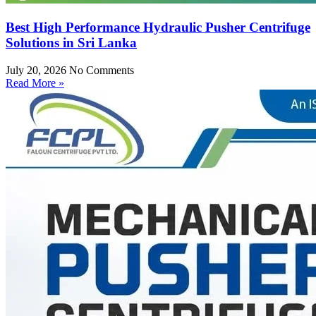
Best High Performance Hydraulic Pusher Centrifuge
Solutions in Sri Lanka
July 20, 2026
No Comments
Read More »