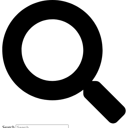
Search