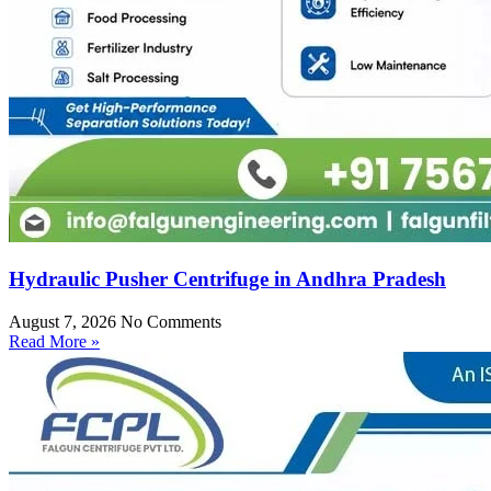
Hydraulic Pusher Centrifuge in Andhra Pradesh
August 7, 2026
No Comments
Read More »