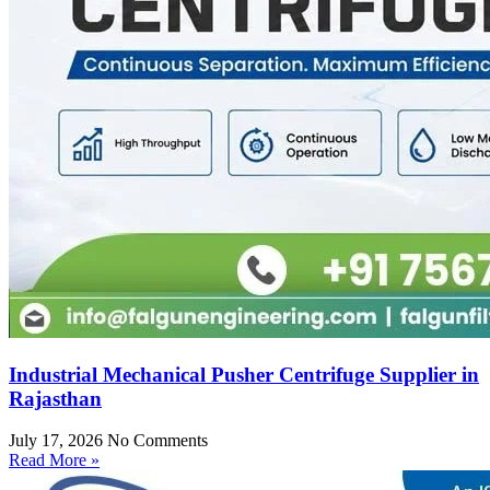
Industrial Mechanical Pusher Centrifuge Supplier in
Rajasthan
July 17, 2026
No Comments
Read More »