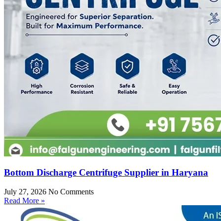
Bottom Discharge Centrifuge Supplier in Haryana
July 27, 2026
No Comments
Read More »