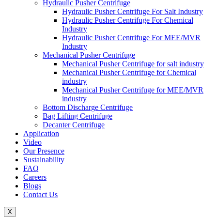
Hydraulic Pusher Centrifuge
Hydraulic Pusher Centrifuge For Salt Industry
Hydraulic Pusher Centrifuge For Chemical
Industry
Hydraulic Pusher Centrifuge For MEE/MVR
Industry
Mechanical Pusher Centrifuge
Mechanical Pusher Centrifuge for salt industry
Mechanical Pusher Centrifuge for Chemical
industry
Mechanical Pusher Centrifuge for MEE/MVR
industry
Bottom Discharge Centrifuge
Bag Lifting Centrifuge
Decanter Centrifuge
Application
Video
Our Presence
Sustainability
FAQ
Careers
Blogs
Contact Us
X