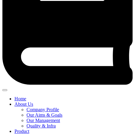
Home
About Us
Company Profile
Our Aims & Goals
Our Management
Quality & Infra
Product