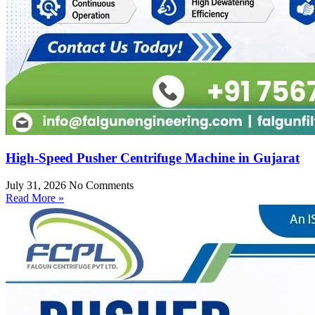
High-Speed Pusher Centrifuge Machine in Gujarat
July 31, 2026
No Comments
Read More »