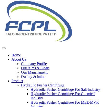
Home
About Us
Company Profile
Our Aims & Goals
Our Management
Quality & Infra
Product
Hydraulic Pusher Centrifuge
Hydraulic Pusher Centrifuge For Salt Industry
Hydraulic Pusher Centrifuge For Chemical
Industry
Hydraulic Pusher Centrifuge For MEE/MVR
Industry