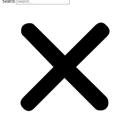
Search