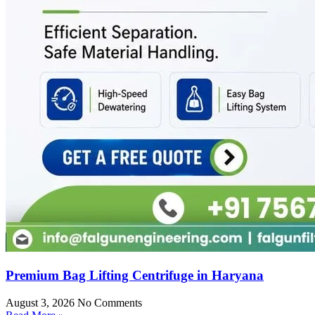
Premium Bag Lifting Centrifuge in Haryana
August 3, 2026
No Comments