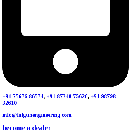
+91 75676 86574
,
+91 87348 75626
,
+91 98798
32610
info@falgunengineering.com
become a dealer