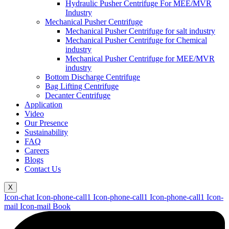
Hydraulic Pusher Centrifuge For MEE/MVR
Industry
Mechanical Pusher Centrifuge
Mechanical Pusher Centrifuge for salt industry
Mechanical Pusher Centrifuge for Chemical
industry
Mechanical Pusher Centrifuge for MEE/MVR
industry
Bottom Discharge Centrifuge
Bag Lifting Centrifuge
Decanter Centrifuge
Application
Video
Our Presence
Sustainability
FAQ
Careers
Blogs
Contact Us
X
Icon-chat
Icon-phone-call1
Icon-phone-call1
Icon-phone-call1
Icon-
mail
Icon-mail
Book