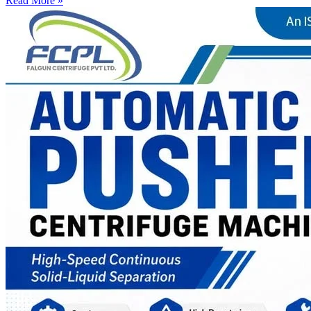
Read More »