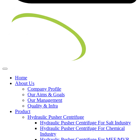
Home
About Us
Company Profile
Our Aims & Goals
Our Management
Quality & Infra
Product
Hydraulic Pusher Centrifuge
Hydraulic Pusher Centrifuge For Salt Industry
Hydraulic Pusher Centrifuge For Chemical
Industry
Hydraulic Pusher Centrifuge For MEE/MVR