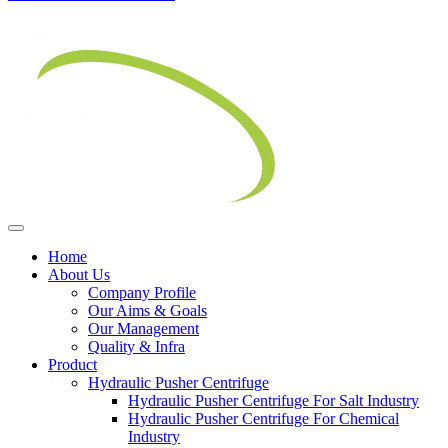
Home
About Us
Company Profile
Our Aims & Goals
Our Management
Quality & Infra
Product
Hydraulic Pusher Centrifuge
Hydraulic Pusher Centrifuge For Salt Industry
Hydraulic Pusher Centrifuge For Chemical
Industry