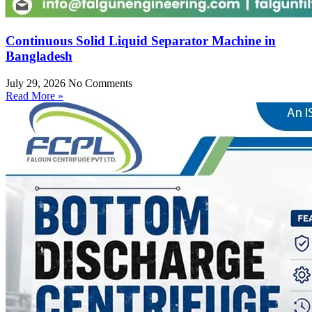
Continuous Solid Liquid Separator Machine in
Bangladesh
July 29, 2026
No Comments
Read More »