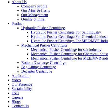
About Us
Company Profile
Our Aims & Goals
Our Management
Quality & Infra
Product
Hydraulic Pusher Centrifuge
Hydraulic Pusher Centrifuge For Salt Industry
Hydraulic Pusher Centrifuge For Chemical Indust
Hydraulic Pusher Centrifuge For MEE/MVR Indu
Mechanical Pusher Centrifuge
Mechanical Pusher Centrifuge for salt industry
Mechanical Pusher Centrifuge for Chemical indust
Mechanical Pusher Centrifuge for MEE/MVR indu
Bottom Discharge Centrifuge
Bag Lifting Centrifuge
Decanter Centrifuge
Application
Video
Our Presence
Sustainability
FAQ
Careers
Blogs
Contact Us