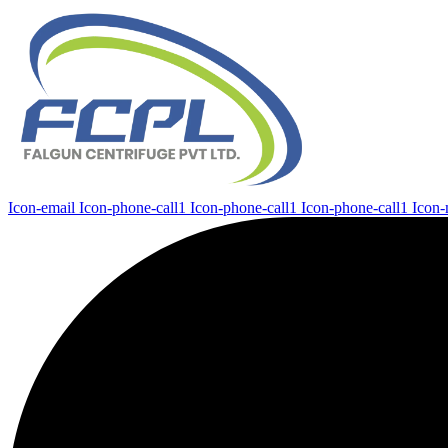
Icon-email
Icon-phone-call1
Icon-phone-call1
Icon-phone-call1
Icon-