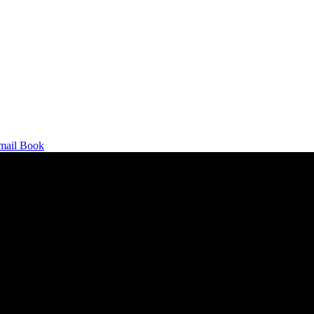
mail
Book