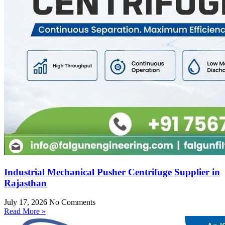
Industrial Mechanical Pusher Centrifuge Supplier in
Rajasthan
July 17, 2026
No Comments
Read More »