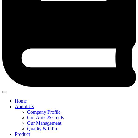
Home
About Us
Company Profile
Our Aims & Goals
Our Management
Quality & Infra
Product