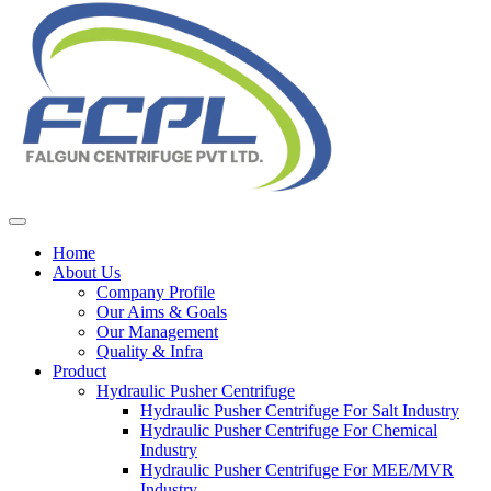
Home
About Us
Company Profile
Our Aims & Goals
Our Management
Quality & Infra
Product
Hydraulic Pusher Centrifuge
Hydraulic Pusher Centrifuge For Salt Industry
Hydraulic Pusher Centrifuge For Chemical
Industry
Hydraulic Pusher Centrifuge For MEE/MVR
Industry