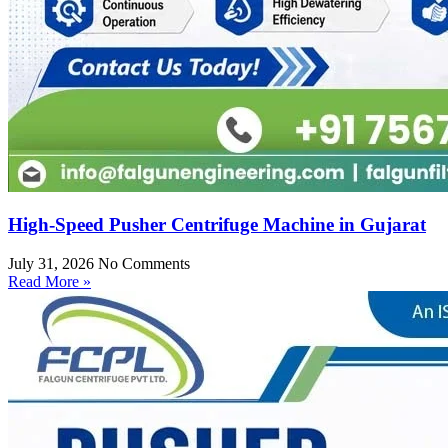
High-Speed Pusher Centrifuge Machine in Gujarat
July 31, 2026
No Comments
Read More »