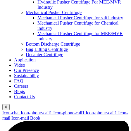
Hydraulic Pusher Centrifuge For MEE/MVR
Industry
Mechanical Pusher Centrifuge
Mechanical Pusher Centrifuge for salt industry
Mechanical Pusher Centrifuge for Chemical
industry
Mechanical Pusher Centrifuge for MEE/MVR
industry
Bottom Discharge Centrifuge
Bag Lifting Centrifuge
Decanter Centrifuge
Application
Video
Our Presence
Sustainability
FAQ
Careers
Blogs
Contact Us
X
Icon-chat
Icon-phone-call1
Icon-phone-call1
Icon-phone-call1
Icon-
mail
Icon-mail
Book