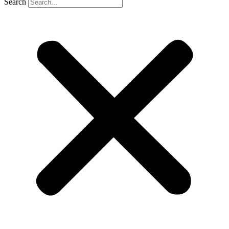
Search