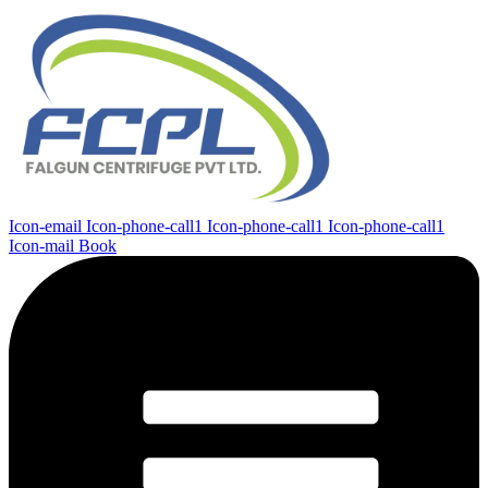
Icon-email
Icon-phone-call1
Icon-phone-call1
Icon-phone-call1
Icon-mail
Book