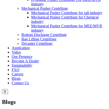
Industry
Mechanical Pusher Centrifuge
Mechanical Pusher Centrifuge for salt industry
Mechanical Pusher Centrifuge for Chemical
industry
Mechanical Pusher Centrifuge for MEE/MVR
industry
Bottom Discharge Centrifuge
Bag Lifting Centrifuge
Decanter Centrifuge
Application
Video
Our Presence
Become A Dealer
Sustainability
FAQ
Careers
Blogs
Contact Us
X
Blogs