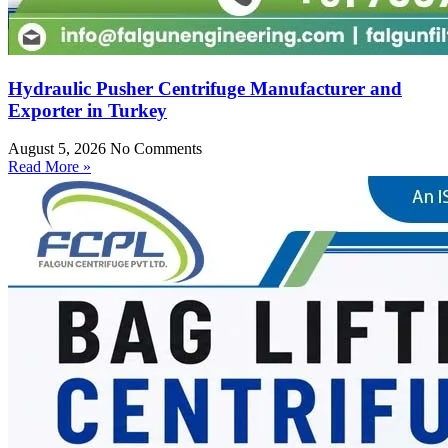
Hydraulic Pusher Centrifuge Manufacturer and
Exporter in Turkey
August 5, 2026
No Comments
Read More »