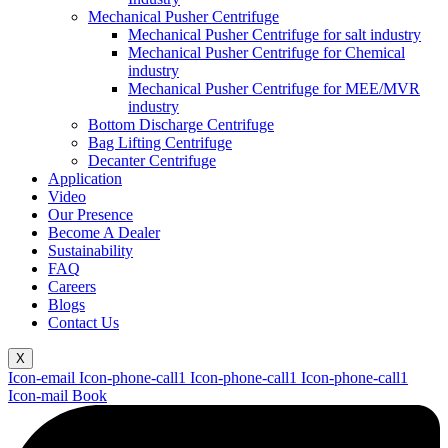
Mechanical Pusher Centrifuge
Mechanical Pusher Centrifuge for salt industry
Mechanical Pusher Centrifuge for Chemical
industry
Mechanical Pusher Centrifuge for MEE/MVR
industry
Bottom Discharge Centrifuge
Bag Lifting Centrifuge
Decanter Centrifuge
Application
Video
Our Presence
Become A Dealer
Sustainability
FAQ
Careers
Blogs
Contact Us
X
Icon-email
Icon-phone-call1
Icon-phone-call1
Icon-phone-call1
Icon-mail
Book