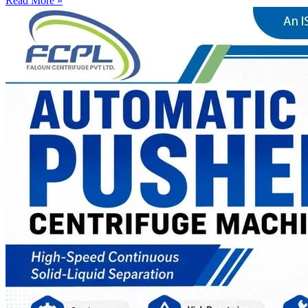
Read More »