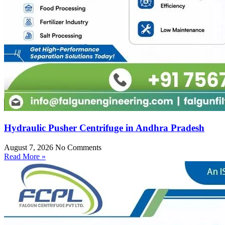
Hydraulic Pusher Centrifuge in Andhra Pradesh
August 7, 2026
No Comments
Read More »