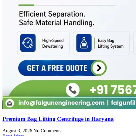
Premium Bag Lifting Centrifuge in Haryana
August 3, 2026
No Comments