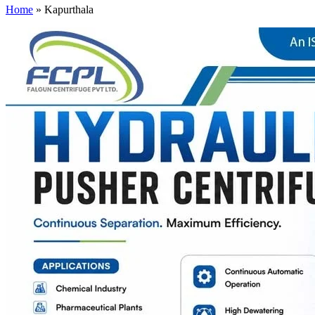
Home
»
Kapurthala