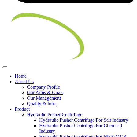
Home
About Us
Company Profile
Our Aims & Goals
Our Management
Quality & Infra
Product
Hydraulic Pusher Centrifuge
Hydraulic Pusher Centrifuge For Salt Industry
Hydraulic Pusher Centrifuge For Chemical
Industry
Hydraulic Pusher Centrifuge For MEE/MVR