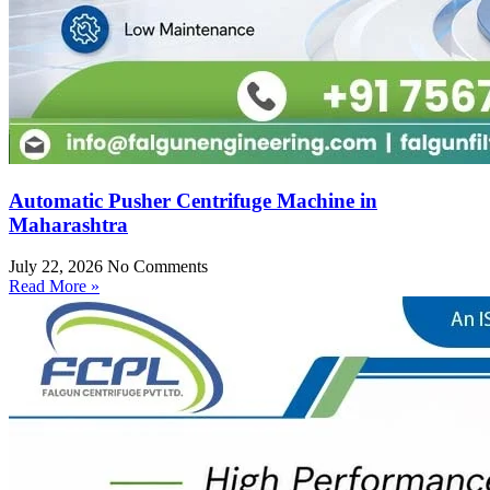
Automatic Pusher Centrifuge Machine in
Maharashtra
July 22, 2026
No Comments
Read More »