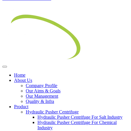
Home
About Us
Company Profile
Our Aims & Goals
Our Management
Quality & Infra
Product
Hydraulic Pusher Centrifuge
Hydraulic Pusher Centrifuge For Salt Industry
Hydraulic Pusher Centrifuge For Chemical
Industry