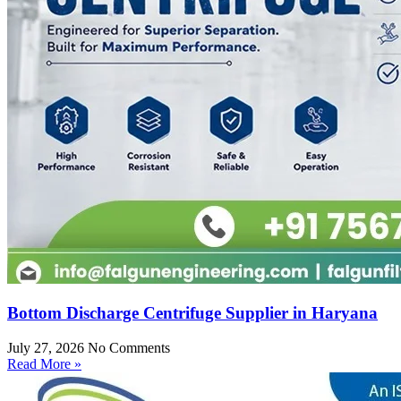
Bottom Discharge Centrifuge Supplier in Haryana
July 27, 2026
No Comments
Read More »