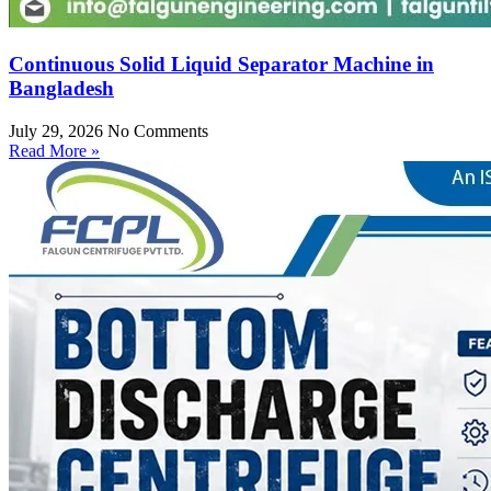
Continuous Solid Liquid Separator Machine in
Bangladesh
July 29, 2026
No Comments
Read More »