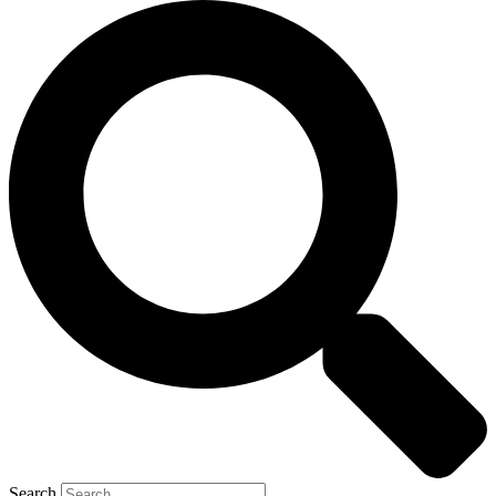
Search