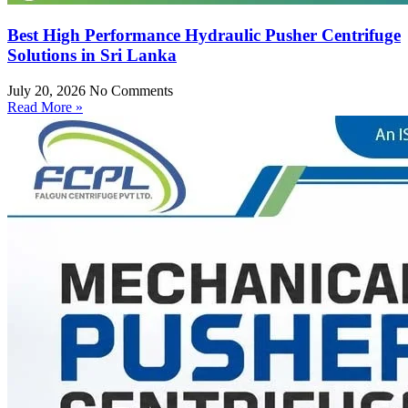
Best High Performance Hydraulic Pusher Centrifuge
Solutions in Sri Lanka
July 20, 2026
No Comments
Read More »