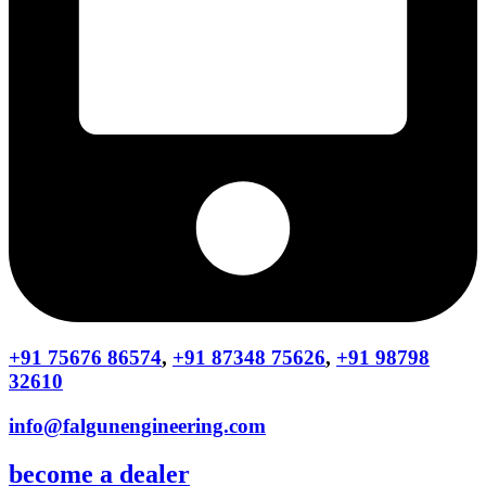
+91 75676 86574
,
+91 87348 75626
,
+91 98798
32610
info@falgunengineering.com
become a dealer