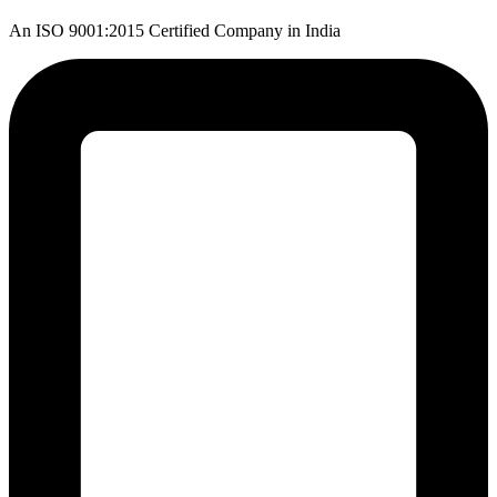
An ISO 9001:2015 Certified Company in India