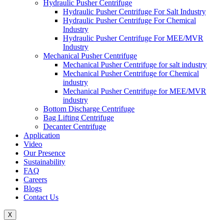
Hydraulic Pusher Centrifuge
Hydraulic Pusher Centrifuge For Salt Industry
Hydraulic Pusher Centrifuge For Chemical
Industry
Hydraulic Pusher Centrifuge For MEE/MVR
Industry
Mechanical Pusher Centrifuge
Mechanical Pusher Centrifuge for salt industry
Mechanical Pusher Centrifuge for Chemical
industry
Mechanical Pusher Centrifuge for MEE/MVR
industry
Bottom Discharge Centrifuge
Bag Lifting Centrifuge
Decanter Centrifuge
Application
Video
Our Presence
Sustainability
FAQ
Careers
Blogs
Contact Us
X