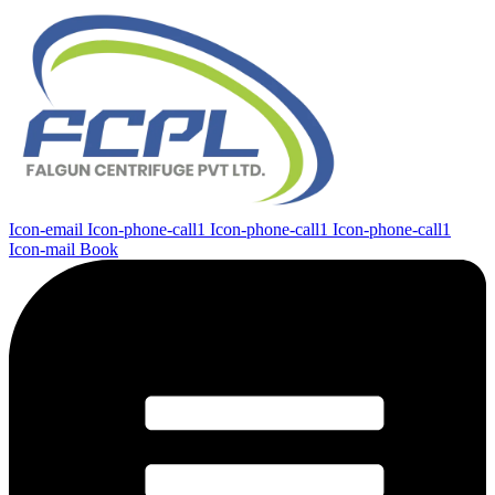
Icon-email
Icon-phone-call1
Icon-phone-call1
Icon-phone-call1
Icon-mail
Book