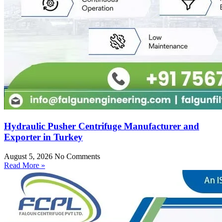
Hydraulic Pusher Centrifuge Manufacturer and
Exporter in Turkey
August 5, 2026
No Comments
Read More »