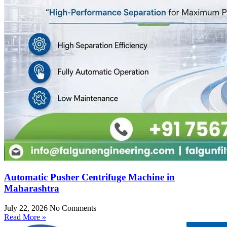
Automatic Pusher Centrifuge Machine in
Maharashtra
July 22, 2026
No Comments
Read More »