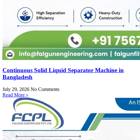
Continuous Solid Liquid Separator Machine in
Bangladesh
July 29, 2026
No Comments
Read More »