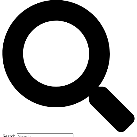
Search