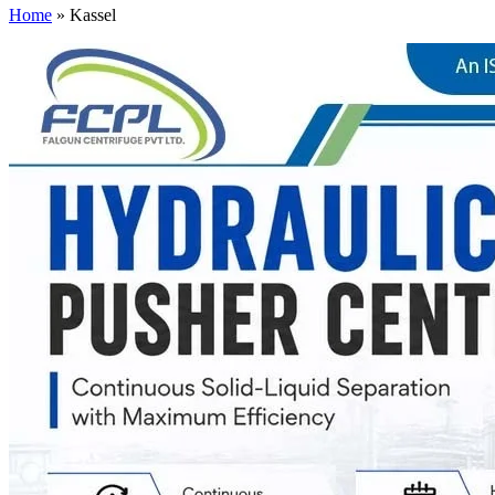
Home
»
Kassel