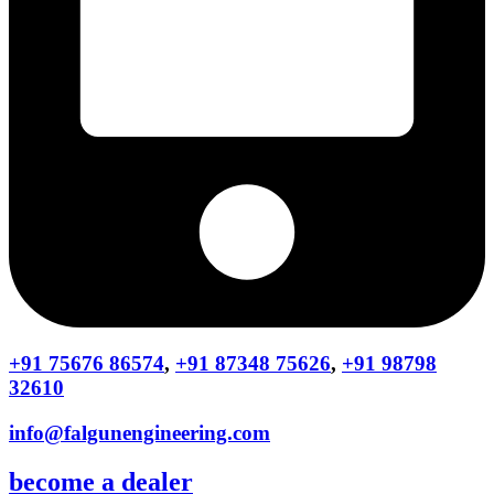
+91 75676 86574
,
+91 87348 75626
,
+91 98798
32610
info@falgunengineering.com
become a dealer