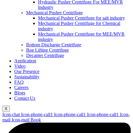
Hydraulic Pusher Centrifuge For MEE/MVR
Industry
Mechanical Pusher Centrifuge
Mechanical Pusher Centrifuge for salt industry
Mechanical Pusher Centrifuge for Chemical
industry
Mechanical Pusher Centrifuge for MEE/MVR
industry
Bottom Discharge Centrifuge
Bag Lifting Centrifuge
Decanter Centrifuge
Application
Video
Our Presence
Sustainability
FAQ
Careers
Blogs
Contact Us
X
Icon-chat
Icon-phone-call1
Icon-phone-call1
Icon-phone-call1
Icon-
mail
Icon-mail
Book