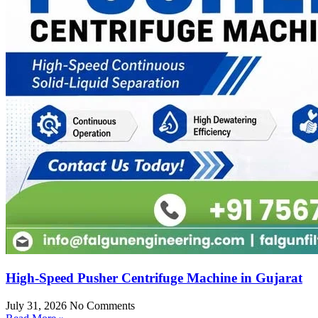
High-Speed Pusher Centrifuge Machine in Gujarat
July 31, 2026
No Comments