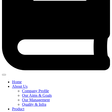
Home
About Us
Company Profile
Our Aims & Goals
Our Management
Quality & Infra
Product