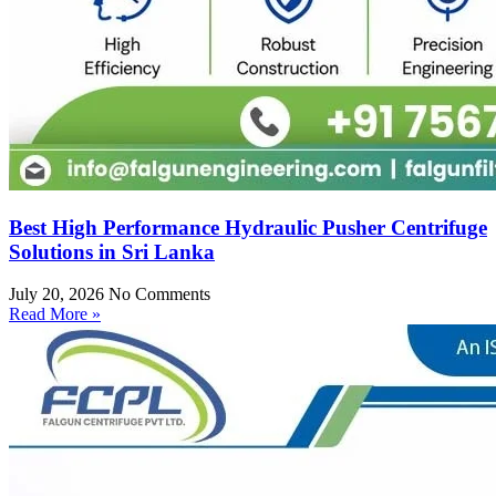
Best High Performance Hydraulic Pusher Centrifuge
Solutions in Sri Lanka
July 20, 2026
No Comments
Read More »