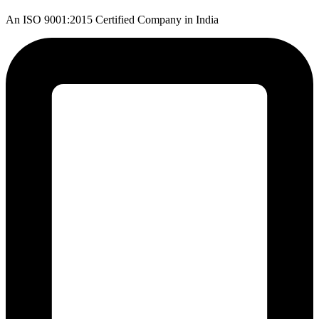
An ISO 9001:2015 Certified Company in India