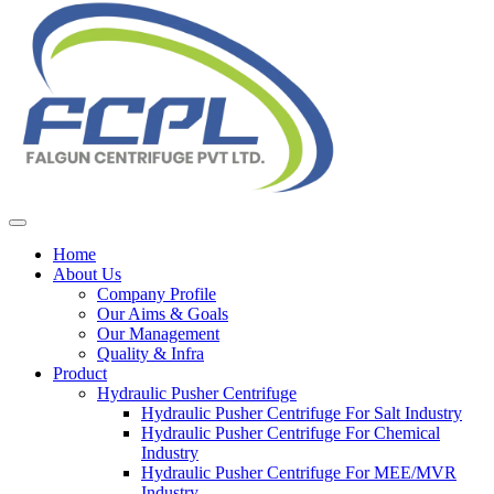
Home
About Us
Company Profile
Our Aims & Goals
Our Management
Quality & Infra
Product
Hydraulic Pusher Centrifuge
Hydraulic Pusher Centrifuge For Salt Industry
Hydraulic Pusher Centrifuge For Chemical
Industry
Hydraulic Pusher Centrifuge For MEE/MVR
Industry