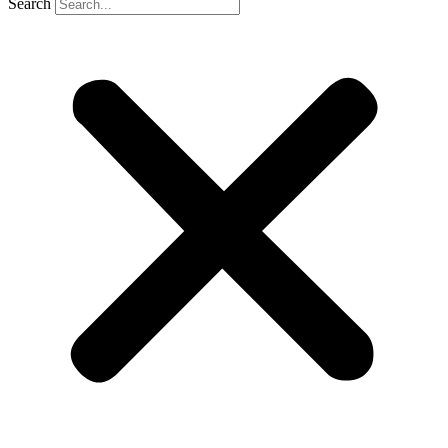
Search