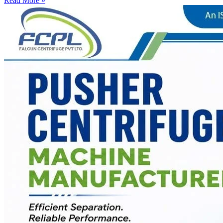
Read More »