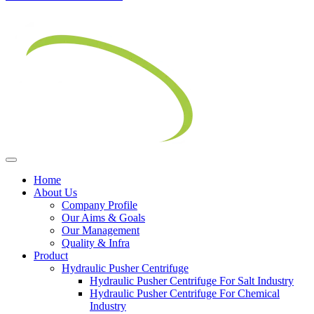
Home
About Us
Company Profile
Our Aims & Goals
Our Management
Quality & Infra
Product
Hydraulic Pusher Centrifuge
Hydraulic Pusher Centrifuge For Salt Industry
Hydraulic Pusher Centrifuge For Chemical
Industry