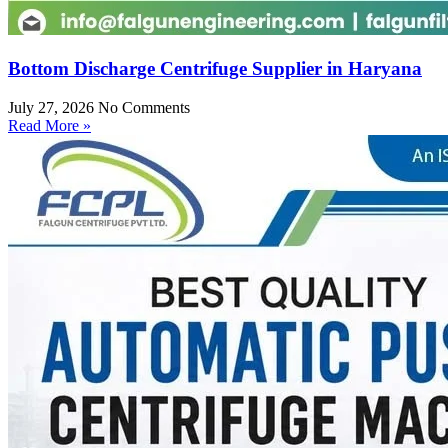
Bottom Discharge Centrifuge Supplier in Haryana
July 27, 2026
No Comments
Read More »