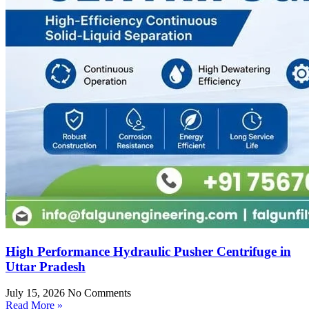
High Performance Hydraulic Pusher Centrifuge in
Uttar Pradesh
July 15, 2026
No Comments
Read More »