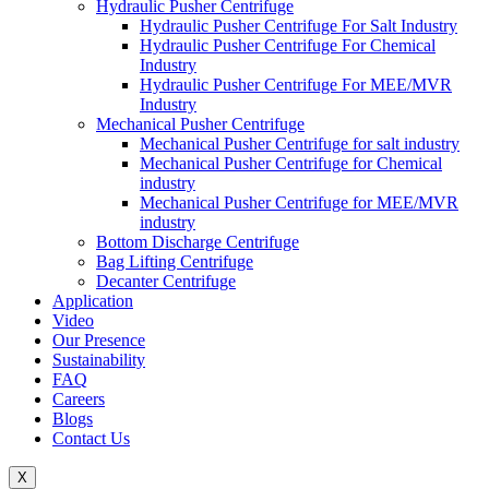
Hydraulic Pusher Centrifuge
Hydraulic Pusher Centrifuge For Salt Industry
Hydraulic Pusher Centrifuge For Chemical
Industry
Hydraulic Pusher Centrifuge For MEE/MVR
Industry
Mechanical Pusher Centrifuge
Mechanical Pusher Centrifuge for salt industry
Mechanical Pusher Centrifuge for Chemical
industry
Mechanical Pusher Centrifuge for MEE/MVR
industry
Bottom Discharge Centrifuge
Bag Lifting Centrifuge
Decanter Centrifuge
Application
Video
Our Presence
Sustainability
FAQ
Careers
Blogs
Contact Us
X