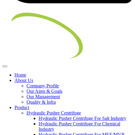
Home
About Us
Company Profile
Our Aims & Goals
Our Management
Quality & Infra
Product
Hydraulic Pusher Centrifuge
Hydraulic Pusher Centrifuge For Salt Industry
Hydraulic Pusher Centrifuge For Chemical
Industry
Hydraulic Pusher Centrifuge For MEE/MVR