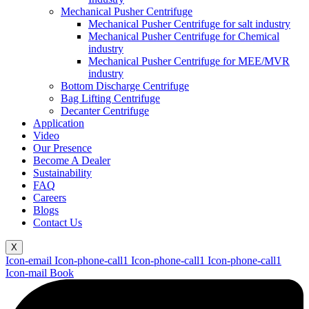
Mechanical Pusher Centrifuge
Mechanical Pusher Centrifuge for salt industry
Mechanical Pusher Centrifuge for Chemical
industry
Mechanical Pusher Centrifuge for MEE/MVR
industry
Bottom Discharge Centrifuge
Bag Lifting Centrifuge
Decanter Centrifuge
Application
Video
Our Presence
Become A Dealer
Sustainability
FAQ
Careers
Blogs
Contact Us
X
Icon-email
Icon-phone-call1
Icon-phone-call1
Icon-phone-call1
Icon-mail
Book