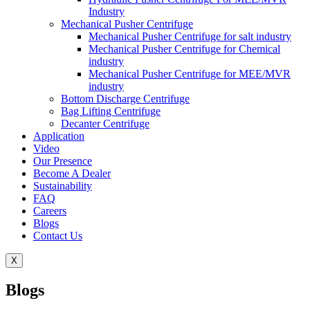
Industry
Mechanical Pusher Centrifuge
Mechanical Pusher Centrifuge for salt industry
Mechanical Pusher Centrifuge for Chemical
industry
Mechanical Pusher Centrifuge for MEE/MVR
industry
Bottom Discharge Centrifuge
Bag Lifting Centrifuge
Decanter Centrifuge
Application
Video
Our Presence
Become A Dealer
Sustainability
FAQ
Careers
Blogs
Contact Us
X
Blogs