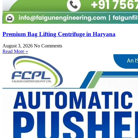
Premium Bag Lifting Centrifuge in Haryana
August 3, 2026
No Comments
Read More »