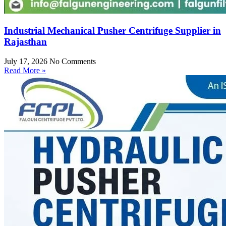
Industrial Mechanical Pusher Centrifuge Supplier in
Rajasthan
July 17, 2026
No Comments
Read More »