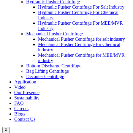
Hydraulic Pusher Centrifuge
Hydraulic Pusher Centrifuge For Salt Industry
Hydraulic Pusher Centrifuge For Chemical
Industry
Hydraulic Pusher Centrifuge For MEE/MVR
Industry
Mechanical Pusher Centrifuge
Mechanical Pusher Centrifuge for salt industry
Mechanical Pusher Centrifuge for Chemical
industry
Mechanical Pusher Centrifuge for MEE/MVR
industry
Bottom Discharge Centrifuge
Bag Lifting Centrifuge
Decanter Centrifuge
Application
Video
Our Presence
Sustainability
FAQ
Careers
Blogs
Contact Us
X