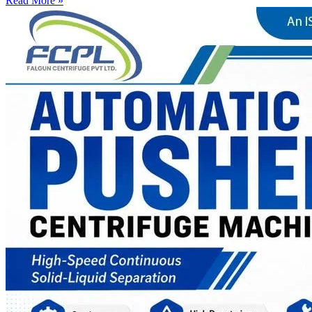
Read More »