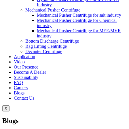
Industry
Mechanical Pusher Centrifuge
Mechanical Pusher Centrifuge for salt industry
Mechanical Pusher Centrifuge for Chemical
industry
Mechanical Pusher Centrifuge for MEE/MVR
industry
Bottom Discharge Centrifuge
Bag Lifting Centrifuge
Decanter Centrifuge
Application
Video
Our Presence
Become A Dealer
Sustainability
FAQ
Careers
Blogs
Contact Us
X
Blogs