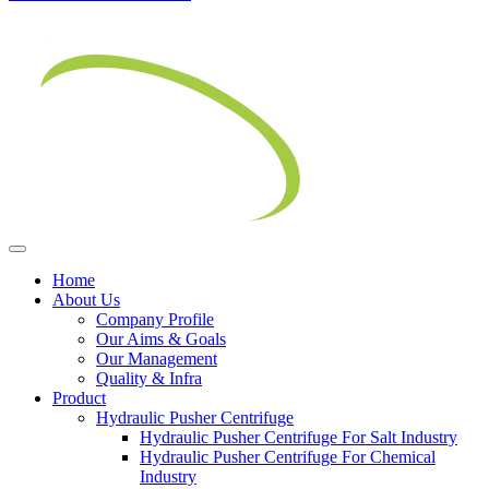
Home
About Us
Company Profile
Our Aims & Goals
Our Management
Quality & Infra
Product
Hydraulic Pusher Centrifuge
Hydraulic Pusher Centrifuge For Salt Industry
Hydraulic Pusher Centrifuge For Chemical
Industry