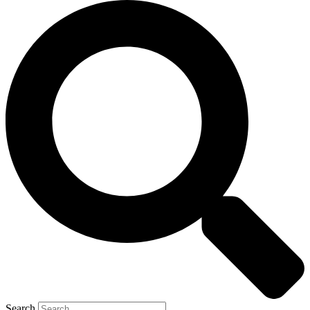
Search