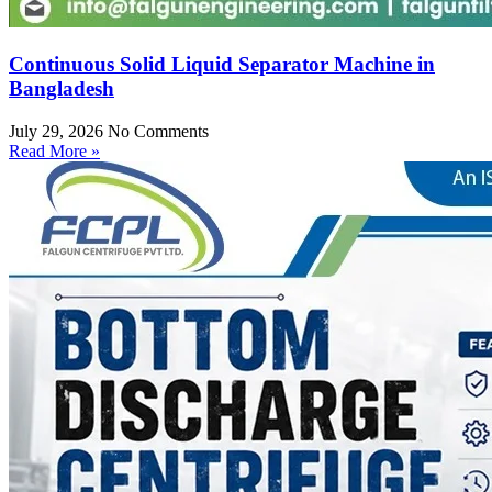
Continuous Solid Liquid Separator Machine in
Bangladesh
July 29, 2026
No Comments
Read More »