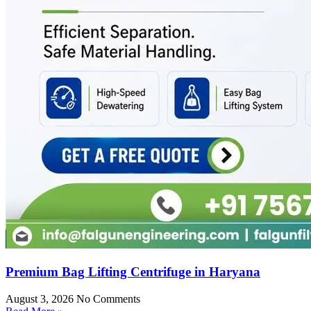
Premium Bag Lifting Centrifuge in Haryana
August 3, 2026
No Comments