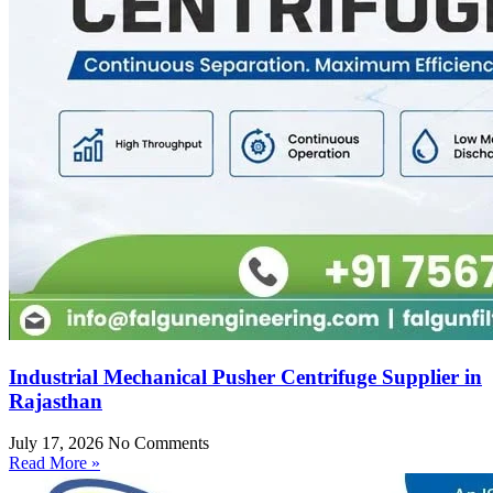
Industrial Mechanical Pusher Centrifuge Supplier in
Rajasthan
July 17, 2026
No Comments
Read More »