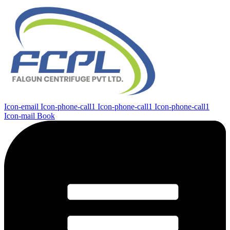
Icon-email
Icon-phone-call1
Icon-phone-call1
Icon-phone-call1
Icon-mail
Book