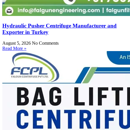
Hydraulic Pusher Centrifuge Manufacturer and
Exporter in Turkey
August 5, 2026
No Comments
Read More »