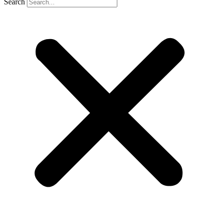
Search