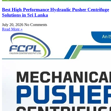
Best High Performance Hydraulic Pusher Centrifuge
Solutions in Sri Lanka
July 20, 2026
No Comments
Read More »