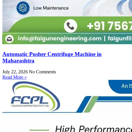
Automatic Pusher Centrifuge Machine in
Maharashtra
July 22, 2026
No Comments
Read More »