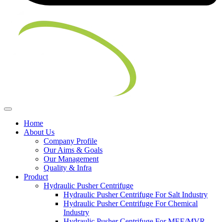
Home
About Us
Company Profile
Our Aims & Goals
Our Management
Quality & Infra
Product
Hydraulic Pusher Centrifuge
Hydraulic Pusher Centrifuge For Salt Industry
Hydraulic Pusher Centrifuge For Chemical
Industry
Hydraulic Pusher Centrifuge For MEE/MVR