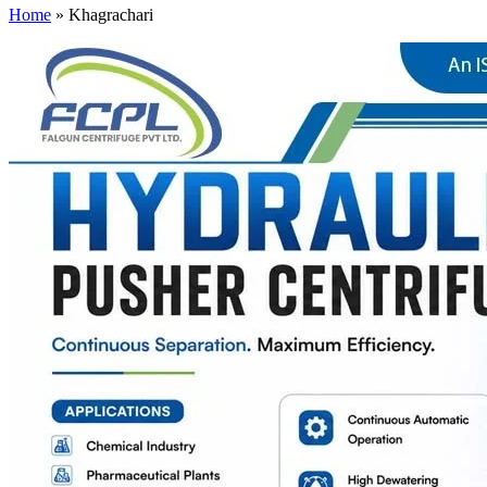
Home
»
Khagrachari