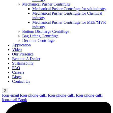
Mechanical Pusher Centrifuge
Mechanical Pusher Centrifuge for salt industry
Mechanical Pusher Centrifuge for Chemical
industry
Mechanical Pusher Centrifuge for MEE/MVR
industry
Bottom Discharge Centrifuge
Bag Lifting Centrifuge
Decanter Centrifuge
Application
Video
Our Presence
Become A Dealer
Sustainability
FAQ
Careers
Blogs
Contact Us
X
Icon-email
Icon-phone-call1
Icon-phone-call1
Icon-phone-call1
Icon-mail
Book