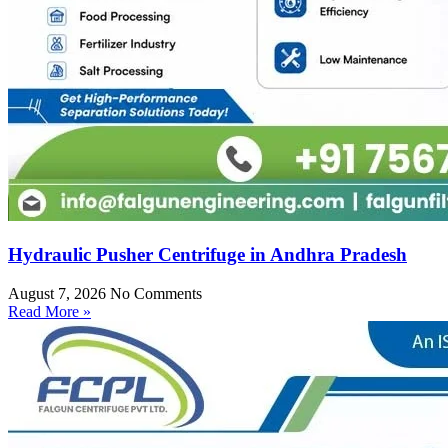
Hydraulic Pusher Centrifuge in Andhra Pradesh
August 7, 2026
No Comments
Read More »