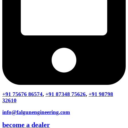
+91 75676 86574
,
+91 87348 75626
,
+91 98798
32610
info@falgunengineering.com
become a dealer