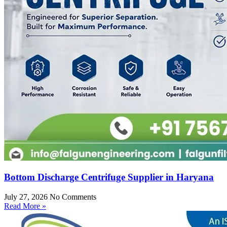
Bottom Discharge Centrifuge Supplier in Haryana
July 27, 2026
No Comments
Read More »