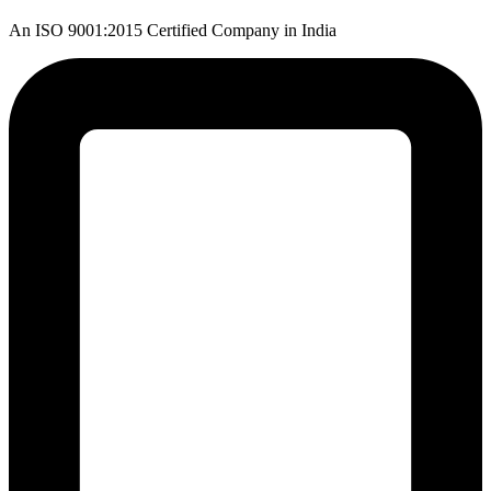
An ISO 9001:2015 Certified Company in India