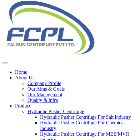
Home
About Us
Company Profile
Our Aims & Goals
Our Management
Quality & Infra
Product
Hydraulic Pusher Centrifuge
Hydraulic Pusher Centrifuge For Salt Industry
Hydraulic Pusher Centrifuge For Chemical
Industry
Hydraulic Pusher Centrifuge For MEE/MVR
Industry