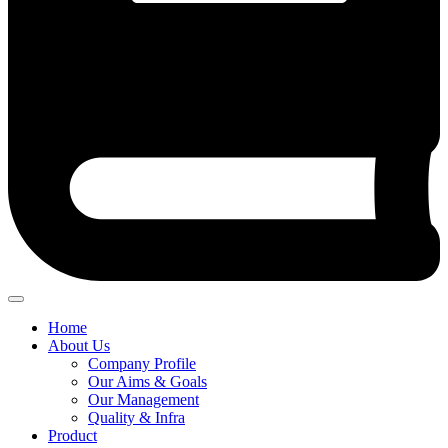
Home
About Us
Company Profile
Our Aims & Goals
Our Management
Quality & Infra
Product