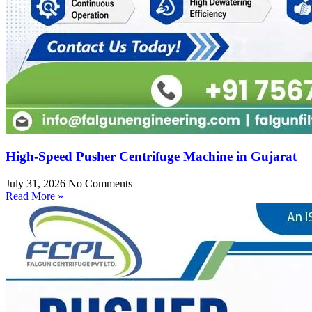
High-Speed Pusher Centrifuge Machine in Gujarat
July 31, 2026
No Comments
Read More »