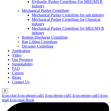
Hydraulic Pusher Centrifuge For MEE/MVR
Industry
Mechanical Pusher Centrifuge
Mechanical Pusher Centrifuge for salt industry
Mechanical Pusher Centrifuge for Chemical
industry
Mechanical Pusher Centrifuge for MEE/MVR
industry
Bottom Discharge Centrifuge
Bag Lifting Centrifuge
Decanter Centrifuge
Application
Video
Our Presence
Sustainability
FAQ
Careers
Blogs
Contact Us
X
Icon-chat
Icon-phone-call1
Icon-phone-call1
Icon-phone-call1
Icon-
mail
Icon-mail
Book