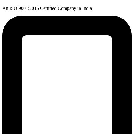
An ISO 9001:2015 Certified Company in India