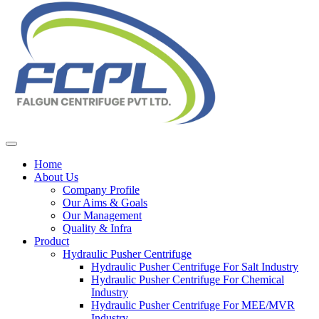
Home
About Us
Company Profile
Our Aims & Goals
Our Management
Quality & Infra
Product
Hydraulic Pusher Centrifuge
Hydraulic Pusher Centrifuge For Salt Industry
Hydraulic Pusher Centrifuge For Chemical
Industry
Hydraulic Pusher Centrifuge For MEE/MVR
Industry