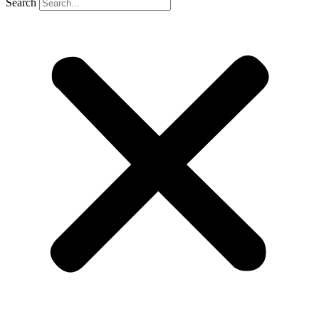
Search