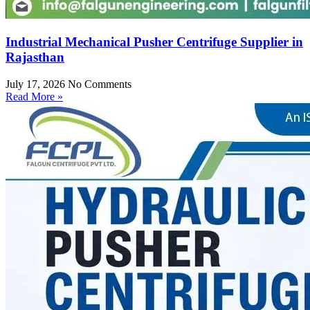
Industrial Mechanical Pusher Centrifuge Supplier in
Rajasthan
July 17, 2026
No Comments
Read More »