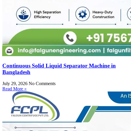
Continuous Solid Liquid Separator Machine in
Bangladesh
July 29, 2026
No Comments
Read More »