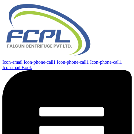
Icon-email
Icon-phone-call1
Icon-phone-call1
Icon-phone-call1
Icon-mail
Book