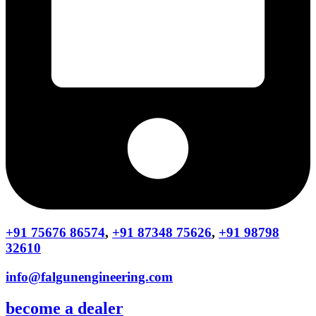
+91 75676 86574
,
+91 87348 75626
,
+91 98798
32610
info@falgunengineering.com
become a dealer