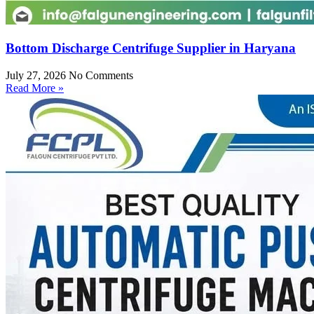
Bottom Discharge Centrifuge Supplier in Haryana
July 27, 2026
No Comments
Read More »