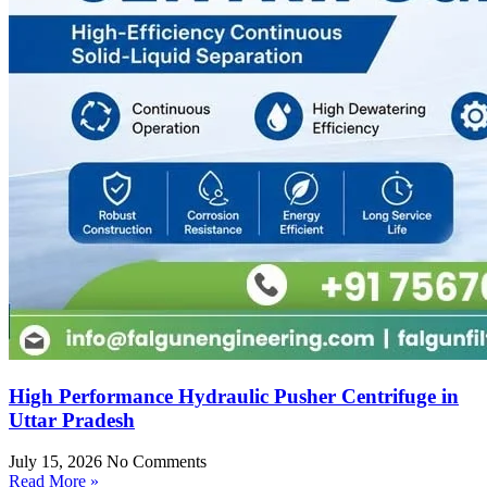
High Performance Hydraulic Pusher Centrifuge in
Uttar Pradesh
July 15, 2026
No Comments
Read More »