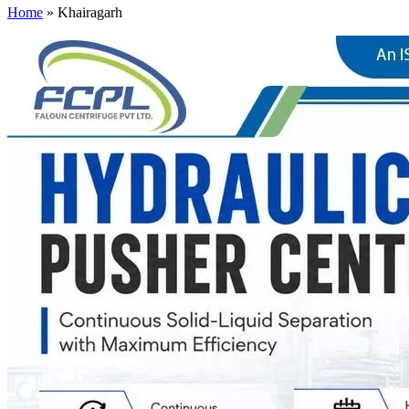
Home
»
Khairagarh