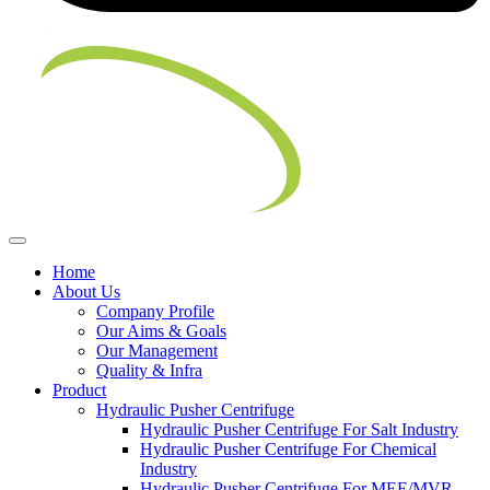
Home
About Us
Company Profile
Our Aims & Goals
Our Management
Quality & Infra
Product
Hydraulic Pusher Centrifuge
Hydraulic Pusher Centrifuge For Salt Industry
Hydraulic Pusher Centrifuge For Chemical
Industry
Hydraulic Pusher Centrifuge For MEE/MVR