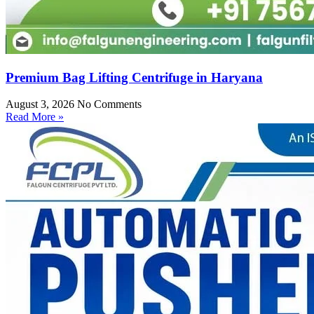
Premium Bag Lifting Centrifuge in Haryana
August 3, 2026
No Comments
Read More »