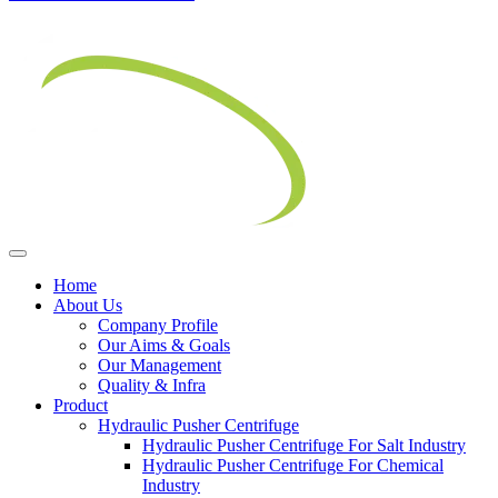
Home
About Us
Company Profile
Our Aims & Goals
Our Management
Quality & Infra
Product
Hydraulic Pusher Centrifuge
Hydraulic Pusher Centrifuge For Salt Industry
Hydraulic Pusher Centrifuge For Chemical
Industry