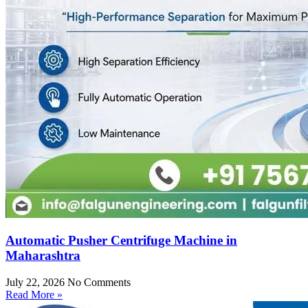
Automatic Pusher Centrifuge Machine in
Maharashtra
July 22, 2026
No Comments
Read More »