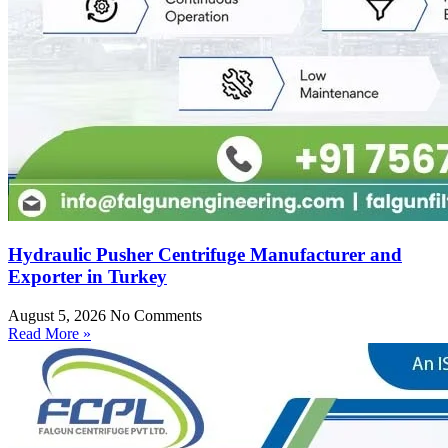
Hydraulic Pusher Centrifuge Manufacturer and
Exporter in Turkey
August 5, 2026
No Comments
Read More »