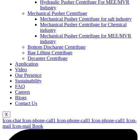
Hydraulic Pusher Centrifuge For MEE/MVR
Industry
Mechanical Pusher Centrifuge
Mechanical Pusher Centrifuge for salt industry
Mechanical Pusher Centrifuge for Chemical
industry
Mechanical Pusher Centrifuge for MEE/MVR
industry
Bottom Discharge Centrifuge
Bag Lifting Centrifuge
Decanter Centrifuge
Application
Video
Our Presence
Sustainability
FAQ
Careers
Blogs
Contact Us
X
Icon-chat
Icon-phone-call1
Icon-phone-call1
Icon-phone-call1
Icon-
mail
Icon-mail
Book