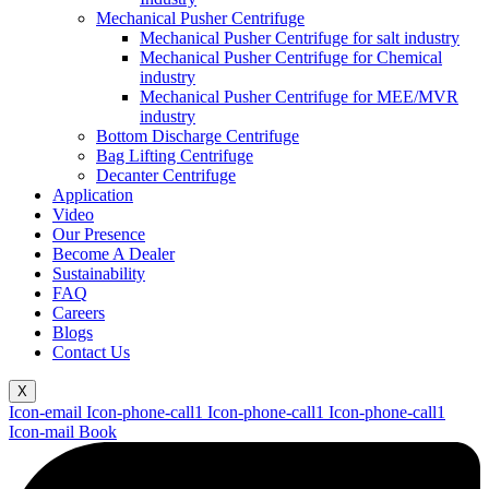
Mechanical Pusher Centrifuge
Mechanical Pusher Centrifuge for salt industry
Mechanical Pusher Centrifuge for Chemical
industry
Mechanical Pusher Centrifuge for MEE/MVR
industry
Bottom Discharge Centrifuge
Bag Lifting Centrifuge
Decanter Centrifuge
Application
Video
Our Presence
Become A Dealer
Sustainability
FAQ
Careers
Blogs
Contact Us
X
Icon-email
Icon-phone-call1
Icon-phone-call1
Icon-phone-call1
Icon-mail
Book