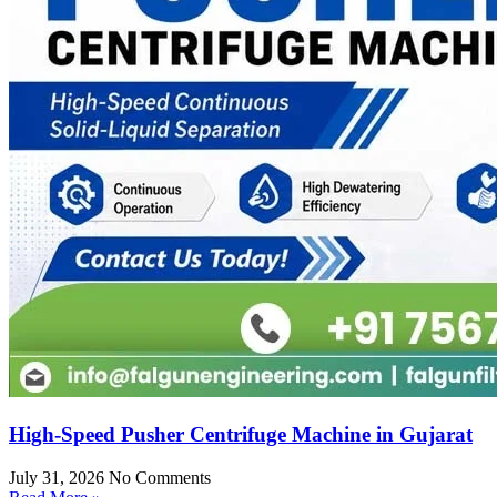
High-Speed Pusher Centrifuge Machine in Gujarat
July 31, 2026
No Comments