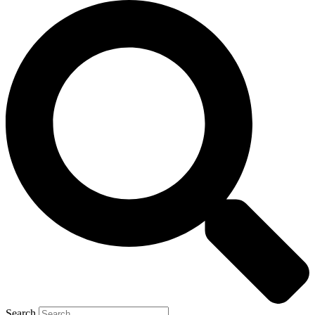
Search