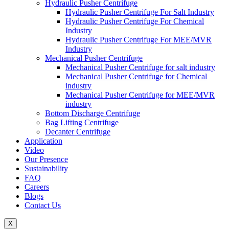
Hydraulic Pusher Centrifuge
Hydraulic Pusher Centrifuge For Salt Industry
Hydraulic Pusher Centrifuge For Chemical
Industry
Hydraulic Pusher Centrifuge For MEE/MVR
Industry
Mechanical Pusher Centrifuge
Mechanical Pusher Centrifuge for salt industry
Mechanical Pusher Centrifuge for Chemical
industry
Mechanical Pusher Centrifuge for MEE/MVR
industry
Bottom Discharge Centrifuge
Bag Lifting Centrifuge
Decanter Centrifuge
Application
Video
Our Presence
Sustainability
FAQ
Careers
Blogs
Contact Us
X