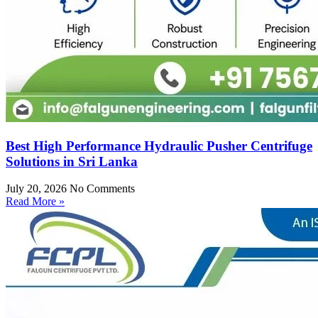
Best High Performance Hydraulic Pusher Centrifuge
Solutions in Sri Lanka
July 20, 2026
No Comments
Read More »