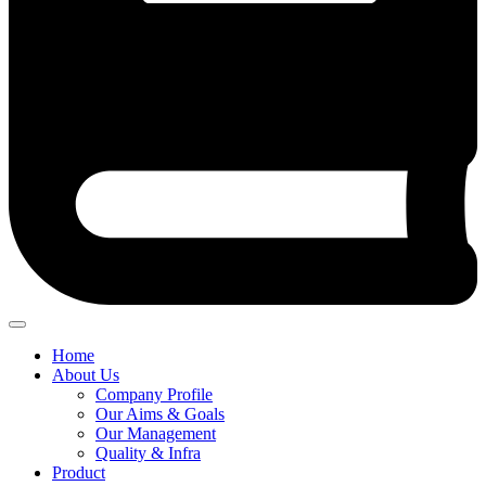
Home
About Us
Company Profile
Our Aims & Goals
Our Management
Quality & Infra
Product