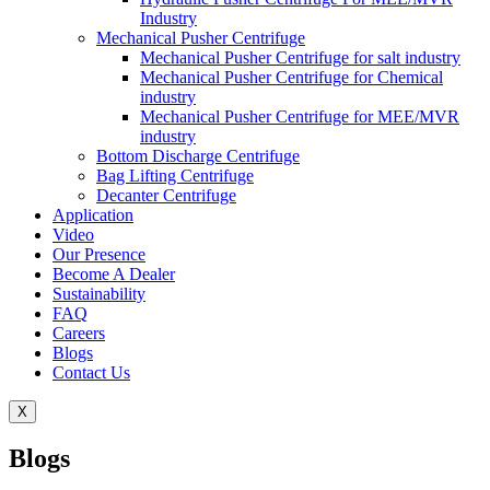
Industry
Mechanical Pusher Centrifuge
Mechanical Pusher Centrifuge for salt industry
Mechanical Pusher Centrifuge for Chemical
industry
Mechanical Pusher Centrifuge for MEE/MVR
industry
Bottom Discharge Centrifuge
Bag Lifting Centrifuge
Decanter Centrifuge
Application
Video
Our Presence
Become A Dealer
Sustainability
FAQ
Careers
Blogs
Contact Us
X
Blogs