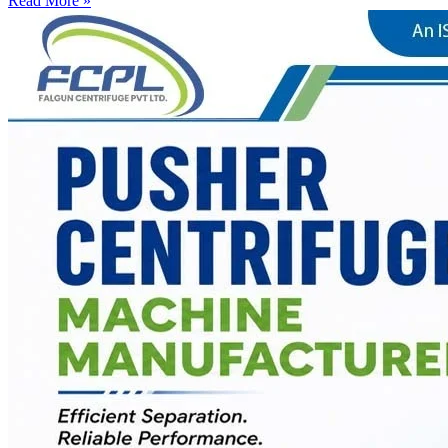
Read More »