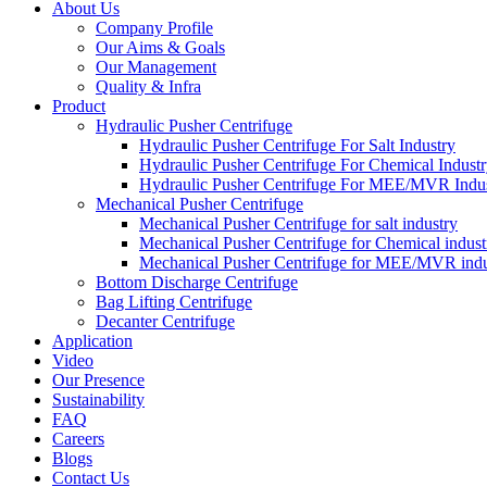
About Us
Company Profile
Our Aims & Goals
Our Management
Quality & Infra
Product
Hydraulic Pusher Centrifuge
Hydraulic Pusher Centrifuge For Salt Industry
Hydraulic Pusher Centrifuge For Chemical Indust
Hydraulic Pusher Centrifuge For MEE/MVR Indu
Mechanical Pusher Centrifuge
Mechanical Pusher Centrifuge for salt industry
Mechanical Pusher Centrifuge for Chemical indust
Mechanical Pusher Centrifuge for MEE/MVR indu
Bottom Discharge Centrifuge
Bag Lifting Centrifuge
Decanter Centrifuge
Application
Video
Our Presence
Sustainability
FAQ
Careers
Blogs
Contact Us