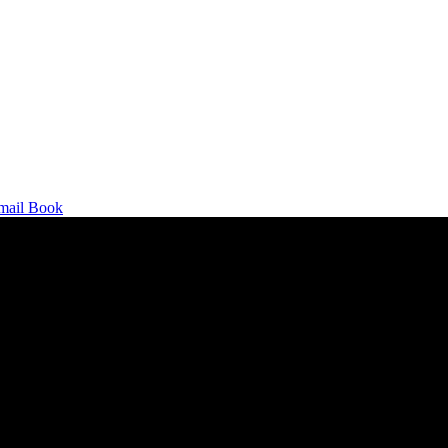
mail
Book