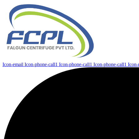
Icon-email
Icon-phone-call1
Icon-phone-call1
Icon-phone-call1
Icon-