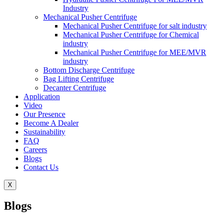
Industry
Mechanical Pusher Centrifuge
Mechanical Pusher Centrifuge for salt industry
Mechanical Pusher Centrifuge for Chemical
industry
Mechanical Pusher Centrifuge for MEE/MVR
industry
Bottom Discharge Centrifuge
Bag Lifting Centrifuge
Decanter Centrifuge
Application
Video
Our Presence
Become A Dealer
Sustainability
FAQ
Careers
Blogs
Contact Us
X
Blogs