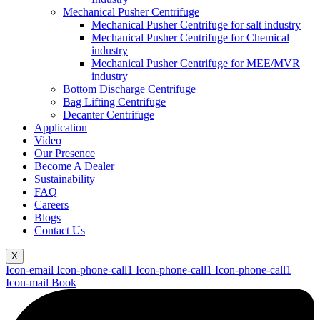
Mechanical Pusher Centrifuge
Mechanical Pusher Centrifuge for salt industry
Mechanical Pusher Centrifuge for Chemical
industry
Mechanical Pusher Centrifuge for MEE/MVR
industry
Bottom Discharge Centrifuge
Bag Lifting Centrifuge
Decanter Centrifuge
Application
Video
Our Presence
Become A Dealer
Sustainability
FAQ
Careers
Blogs
Contact Us
X
Icon-email
Icon-phone-call1
Icon-phone-call1
Icon-phone-call1
Icon-mail
Book