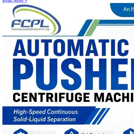
Read More »