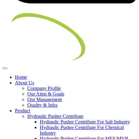
Home
About Us
Company Profile
Our Aims & Goals
Our Management
Quality & Infra
Product
Hydraulic Pusher Centrifuge
Hydraulic Pusher Centrifuge For Salt Industry
Hydraulic Pusher Centrifuge For Chemical
Industry
Hydraulic Pusher Centrifuge For MEE/MVR