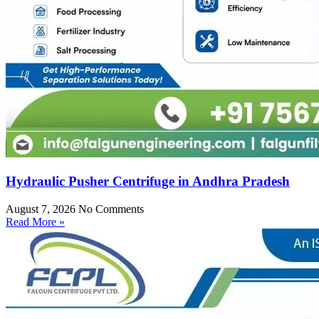
Hydraulic Pusher Centrifuge in Andhra Pradesh
August 7, 2026
No Comments
Read More »