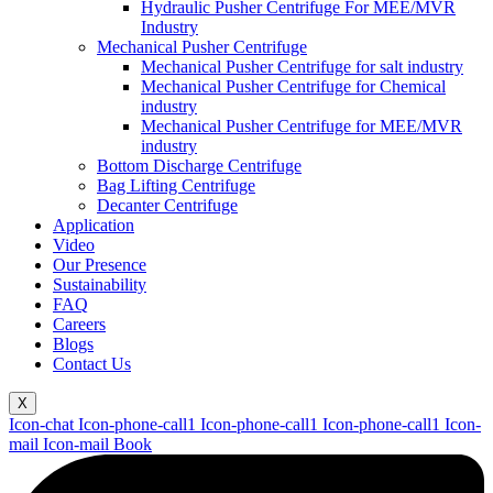
Hydraulic Pusher Centrifuge For MEE/MVR
Industry
Mechanical Pusher Centrifuge
Mechanical Pusher Centrifuge for salt industry
Mechanical Pusher Centrifuge for Chemical
industry
Mechanical Pusher Centrifuge for MEE/MVR
industry
Bottom Discharge Centrifuge
Bag Lifting Centrifuge
Decanter Centrifuge
Application
Video
Our Presence
Sustainability
FAQ
Careers
Blogs
Contact Us
X
Icon-chat
Icon-phone-call1
Icon-phone-call1
Icon-phone-call1
Icon-
mail
Icon-mail
Book