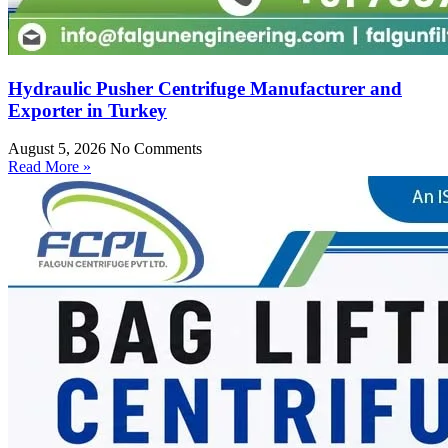
Hydraulic Pusher Centrifuge Manufacturer and
Exporter in Turkey
August 5, 2026
No Comments
Read More »