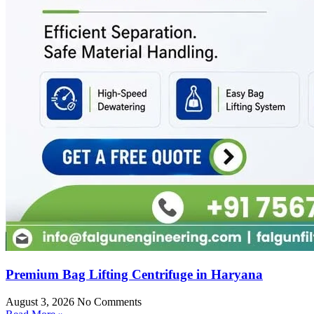
Premium Bag Lifting Centrifuge in Haryana
August 3, 2026
No Comments