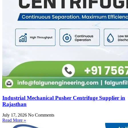
Industrial Mechanical Pusher Centrifuge Supplier in
Rajasthan
July 17, 2026
No Comments
Read More »