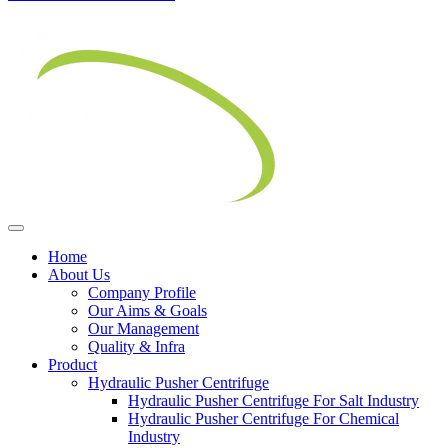
Home
About Us
Company Profile
Our Aims & Goals
Our Management
Quality & Infra
Product
Hydraulic Pusher Centrifuge
Hydraulic Pusher Centrifuge For Salt Industry
Hydraulic Pusher Centrifuge For Chemical
Industry