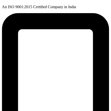
An ISO 9001:2015 Certified Company in India