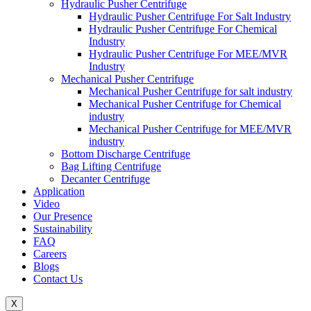
Hydraulic Pusher Centrifuge
Hydraulic Pusher Centrifuge For Salt Industry
Hydraulic Pusher Centrifuge For Chemical
Industry
Hydraulic Pusher Centrifuge For MEE/MVR
Industry
Mechanical Pusher Centrifuge
Mechanical Pusher Centrifuge for salt industry
Mechanical Pusher Centrifuge for Chemical
industry
Mechanical Pusher Centrifuge for MEE/MVR
industry
Bottom Discharge Centrifuge
Bag Lifting Centrifuge
Decanter Centrifuge
Application
Video
Our Presence
Sustainability
FAQ
Careers
Blogs
Contact Us
X