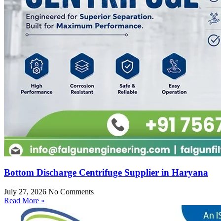
Bottom Discharge Centrifuge Supplier in Haryana
July 27, 2026
No Comments
Read More »