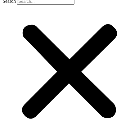
Search