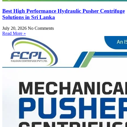
Best High Performance Hydraulic Pusher Centrifuge
Solutions in Sri Lanka
July 20, 2026
No Comments
Read More »