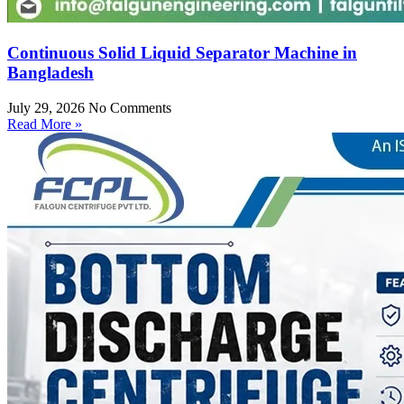
Continuous Solid Liquid Separator Machine in
Bangladesh
July 29, 2026
No Comments
Read More »