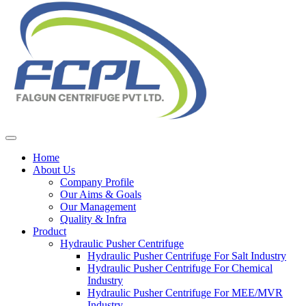
Home
About Us
Company Profile
Our Aims & Goals
Our Management
Quality & Infra
Product
Hydraulic Pusher Centrifuge
Hydraulic Pusher Centrifuge For Salt Industry
Hydraulic Pusher Centrifuge For Chemical
Industry
Hydraulic Pusher Centrifuge For MEE/MVR
Industry