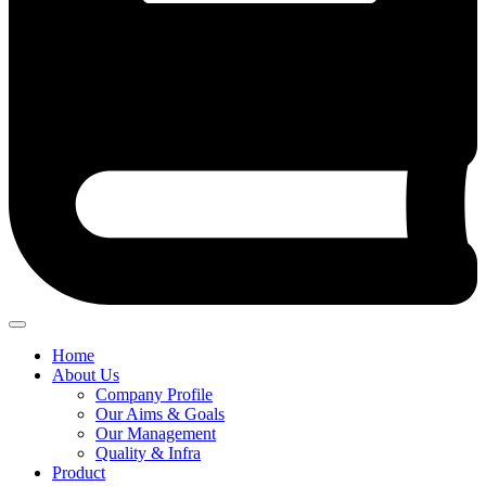
Home
About Us
Company Profile
Our Aims & Goals
Our Management
Quality & Infra
Product