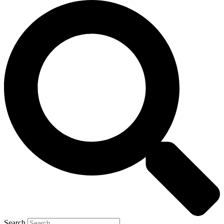
Search