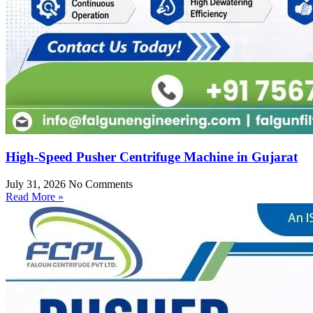
High-Speed Pusher Centrifuge Machine in Gujarat
July 31, 2026
No Comments
Read More »