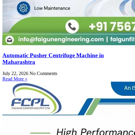
Automatic Pusher Centrifuge Machine in
Maharashtra
July 22, 2026
No Comments
Read More »