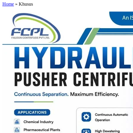
Home
»
Khusus