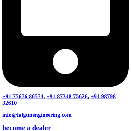
+91 75676 86574
,
+91 87348 75626
,
+91 98798
32610
info@falgunengineering.com
become a dealer