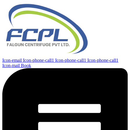
Icon-email
Icon-phone-call1
Icon-phone-call1
Icon-phone-call1
Icon-mail
Book