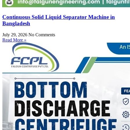
Continuous Solid Liquid Separator Machine in
Bangladesh
July 29, 2026
No Comments
Read More »