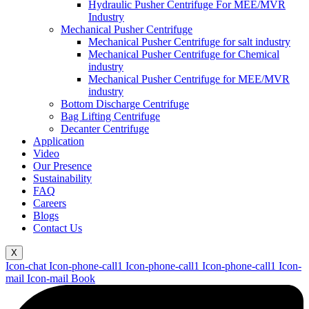
Hydraulic Pusher Centrifuge For MEE/MVR
Industry
Mechanical Pusher Centrifuge
Mechanical Pusher Centrifuge for salt industry
Mechanical Pusher Centrifuge for Chemical
industry
Mechanical Pusher Centrifuge for MEE/MVR
industry
Bottom Discharge Centrifuge
Bag Lifting Centrifuge
Decanter Centrifuge
Application
Video
Our Presence
Sustainability
FAQ
Careers
Blogs
Contact Us
X
Icon-chat
Icon-phone-call1
Icon-phone-call1
Icon-phone-call1
Icon-
mail
Icon-mail
Book