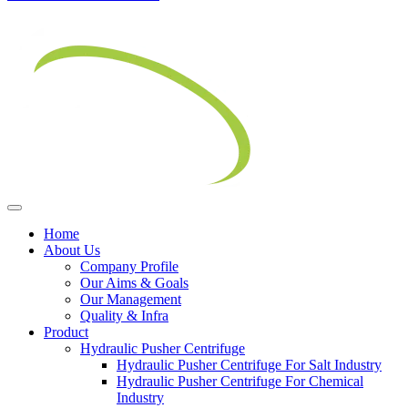
Home
About Us
Company Profile
Our Aims & Goals
Our Management
Quality & Infra
Product
Hydraulic Pusher Centrifuge
Hydraulic Pusher Centrifuge For Salt Industry
Hydraulic Pusher Centrifuge For Chemical
Industry