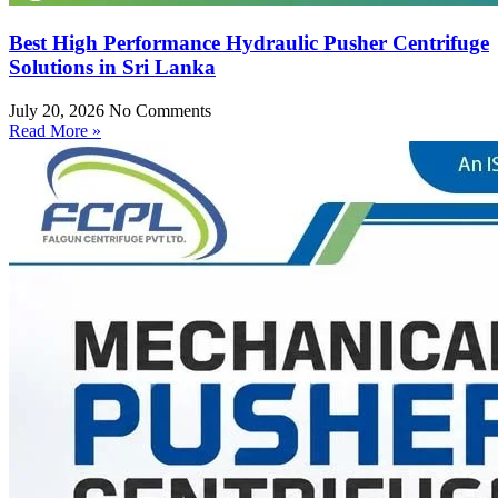
Best High Performance Hydraulic Pusher Centrifuge
Solutions in Sri Lanka
July 20, 2026
No Comments
Read More »