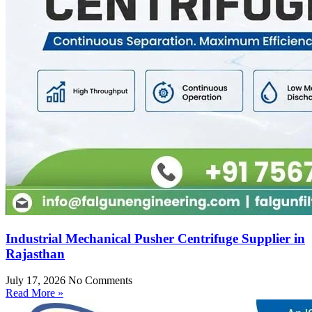
Industrial Mechanical Pusher Centrifuge Supplier in
Rajasthan
July 17, 2026
No Comments
Read More »