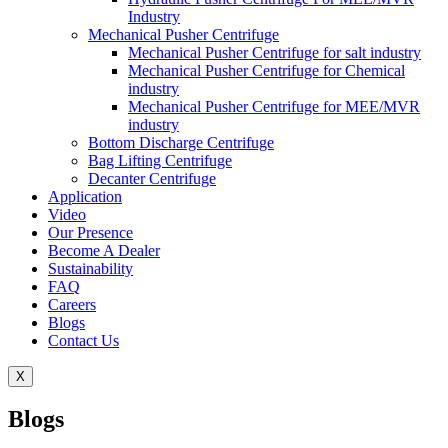
Industry
Mechanical Pusher Centrifuge
Mechanical Pusher Centrifuge for salt industry
Mechanical Pusher Centrifuge for Chemical
industry
Mechanical Pusher Centrifuge for MEE/MVR
industry
Bottom Discharge Centrifuge
Bag Lifting Centrifuge
Decanter Centrifuge
Application
Video
Our Presence
Become A Dealer
Sustainability
FAQ
Careers
Blogs
Contact Us
X
Blogs