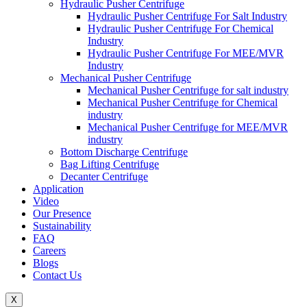
Hydraulic Pusher Centrifuge
Hydraulic Pusher Centrifuge For Salt Industry
Hydraulic Pusher Centrifuge For Chemical
Industry
Hydraulic Pusher Centrifuge For MEE/MVR
Industry
Mechanical Pusher Centrifuge
Mechanical Pusher Centrifuge for salt industry
Mechanical Pusher Centrifuge for Chemical
industry
Mechanical Pusher Centrifuge for MEE/MVR
industry
Bottom Discharge Centrifuge
Bag Lifting Centrifuge
Decanter Centrifuge
Application
Video
Our Presence
Sustainability
FAQ
Careers
Blogs
Contact Us
X