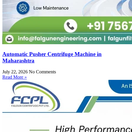
Automatic Pusher Centrifuge Machine in
Maharashtra
July 22, 2026
No Comments
Read More »