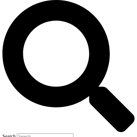
Search