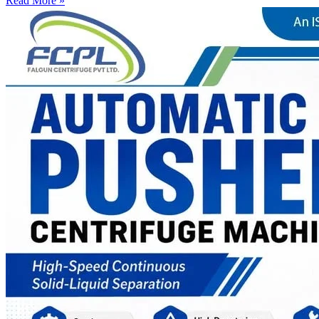
Read More »