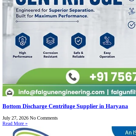
Bottom Discharge Centrifuge Supplier in Haryana
July 27, 2026
No Comments
Read More »