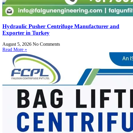
Hydraulic Pusher Centrifuge Manufacturer and
Exporter in Turkey
August 5, 2026
No Comments
Read More »