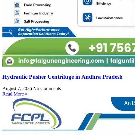
Hydraulic Pusher Centrifuge in Andhra Pradesh
August 7, 2026
No Comments
Read More »