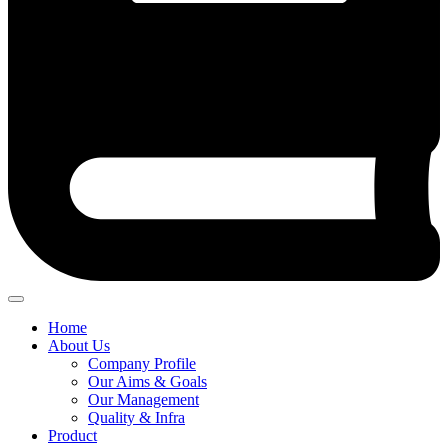
Home
About Us
Company Profile
Our Aims & Goals
Our Management
Quality & Infra
Product