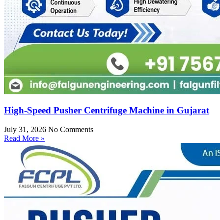
High-Speed Pusher Centrifuge Machine in Gujarat
July 31, 2026
No Comments
Read More »