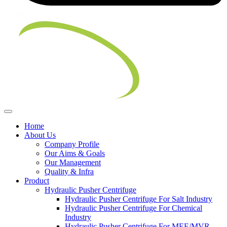
Home
About Us
Company Profile
Our Aims & Goals
Our Management
Quality & Infra
Product
Hydraulic Pusher Centrifuge
Hydraulic Pusher Centrifuge For Salt Industry
Hydraulic Pusher Centrifuge For Chemical
Industry
Hydraulic Pusher Centrifuge For MEE/MVR