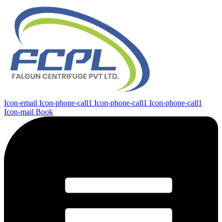
Icon-email
Icon-phone-call1
Icon-phone-call1
Icon-phone-call1
Icon-mail
Book