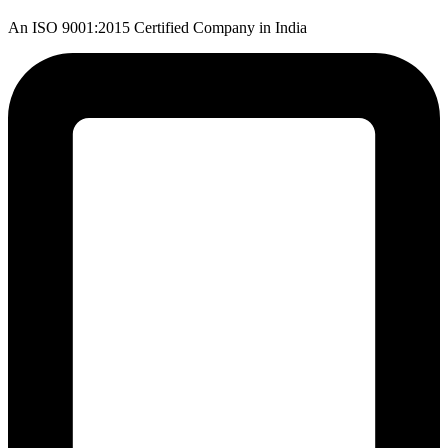
An ISO 9001:2015 Certified Company in India