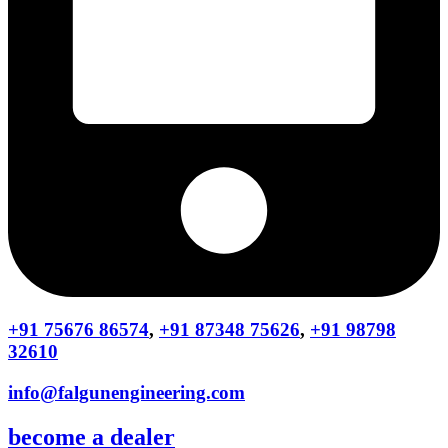
+91 75676 86574
,
+91 87348 75626
,
+91 98798
32610
info@falgunengineering.com
become a dealer