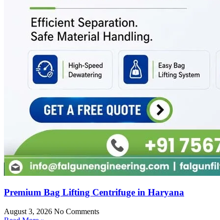
Premium Bag Lifting Centrifuge in Haryana
August 3, 2026
No Comments