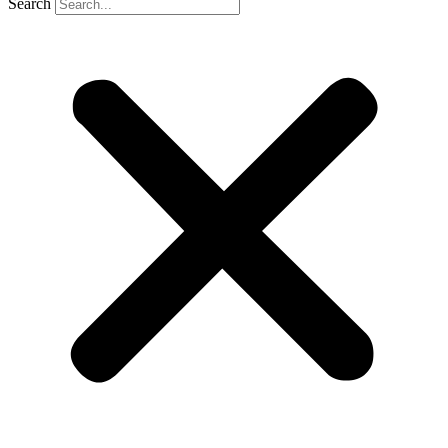
Search