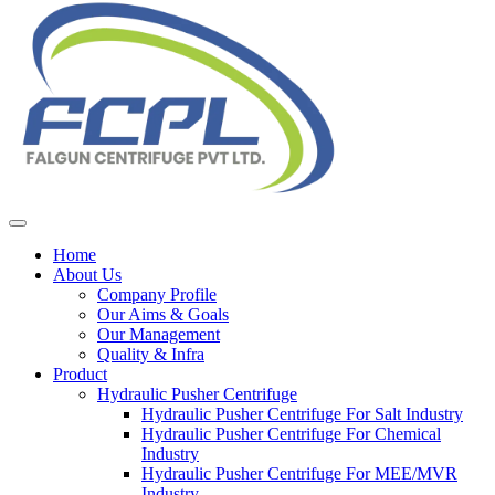
Home
About Us
Company Profile
Our Aims & Goals
Our Management
Quality & Infra
Product
Hydraulic Pusher Centrifuge
Hydraulic Pusher Centrifuge For Salt Industry
Hydraulic Pusher Centrifuge For Chemical
Industry
Hydraulic Pusher Centrifuge For MEE/MVR
Industry