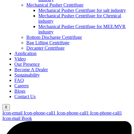
Mechanical Pusher Centrifuge
Mechanical Pusher Centrifuge for salt industry
Mechanical Pusher Centrifuge for Chemical
industry
Mechanical Pusher Centrifuge for MEE/MVR
industry
Bottom Discharge Centrifuge
Bag Lifting Centrifuge
Decanter Centrifuge
Application
Video
Our Presence
Become A Dealer
Sustainability
FAQ
Careers
Blogs
Contact Us
X
Icon-email
Icon-phone-call1
Icon-phone-call1
Icon-phone-call1
Icon-mail
Book