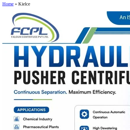
Home
»
Kielce