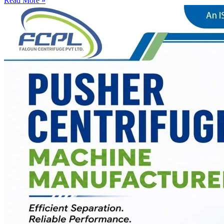
Read More »