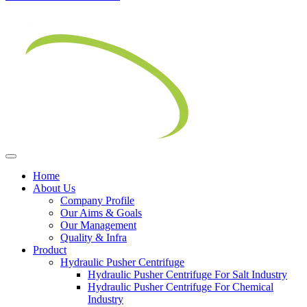
Home
About Us
Company Profile
Our Aims & Goals
Our Management
Quality & Infra
Product
Hydraulic Pusher Centrifuge
Hydraulic Pusher Centrifuge For Salt Industry
Hydraulic Pusher Centrifuge For Chemical
Industry