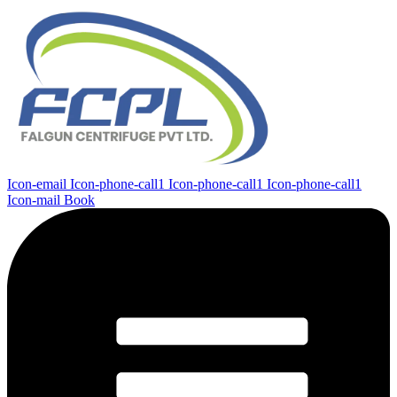
Icon-email
Icon-phone-call1
Icon-phone-call1
Icon-phone-call1
Icon-mail
Book