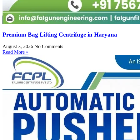
Premium Bag Lifting Centrifuge in Haryana
August 3, 2026
No Comments
Read More »