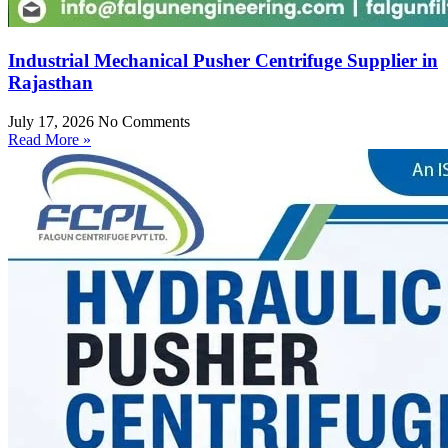
Industrial Mechanical Pusher Centrifuge Supplier in
Rajasthan
July 17, 2026
No Comments
Read More »