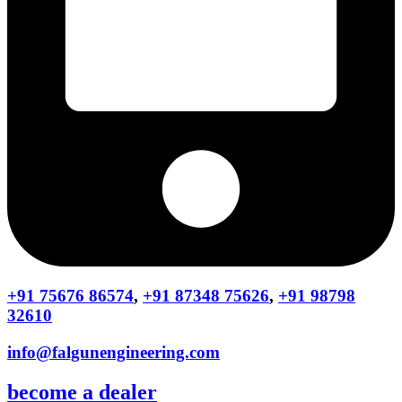
+91 75676 86574
,
+91 87348 75626
,
+91 98798
32610
info@falgunengineering.com
become a dealer