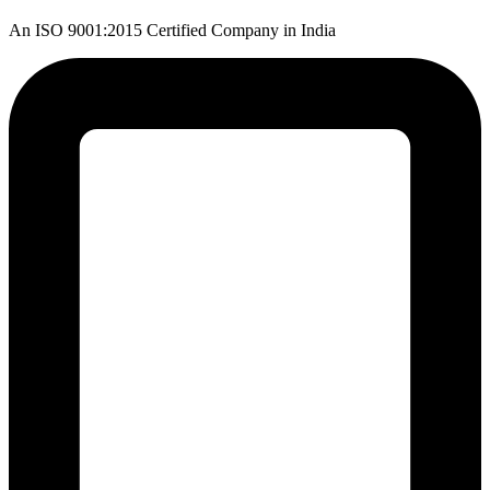
An ISO 9001:2015 Certified Company in India