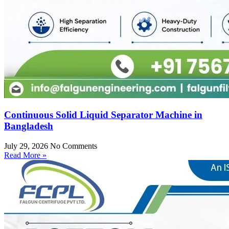
Continuous Solid Liquid Separator Machine in
Bangladesh
July 29, 2026
No Comments
Read More »