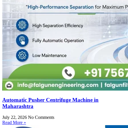
Automatic Pusher Centrifuge Machine in
Maharashtra
July 22, 2026
No Comments
Read More »