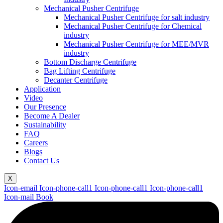
Mechanical Pusher Centrifuge
Mechanical Pusher Centrifuge for salt industry
Mechanical Pusher Centrifuge for Chemical
industry
Mechanical Pusher Centrifuge for MEE/MVR
industry
Bottom Discharge Centrifuge
Bag Lifting Centrifuge
Decanter Centrifuge
Application
Video
Our Presence
Become A Dealer
Sustainability
FAQ
Careers
Blogs
Contact Us
X
Icon-email
Icon-phone-call1
Icon-phone-call1
Icon-phone-call1
Icon-mail
Book