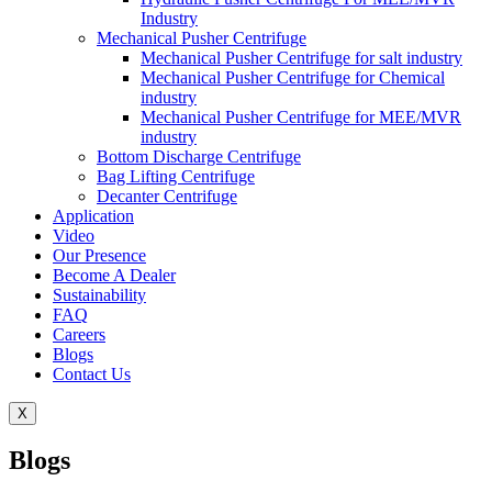
Industry
Mechanical Pusher Centrifuge
Mechanical Pusher Centrifuge for salt industry
Mechanical Pusher Centrifuge for Chemical
industry
Mechanical Pusher Centrifuge for MEE/MVR
industry
Bottom Discharge Centrifuge
Bag Lifting Centrifuge
Decanter Centrifuge
Application
Video
Our Presence
Become A Dealer
Sustainability
FAQ
Careers
Blogs
Contact Us
X
Blogs