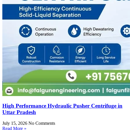
High Performance Hydraulic Pusher Centrifuge in
Uttar Pradesh
July 15, 2026
No Comments
Read More »