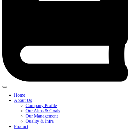
Home
About Us
Company Profile
Our Aims & Goals
Our Management
Quality & Infra
Product