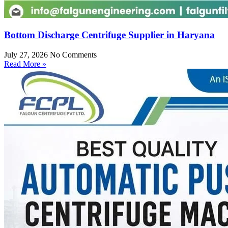
Bottom Discharge Centrifuge Supplier in Haryana
July 27, 2026
No Comments
Read More »