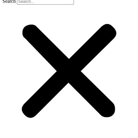
Search