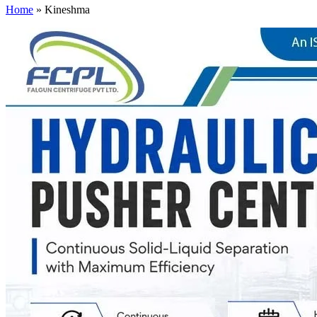
Home
»
Kineshma