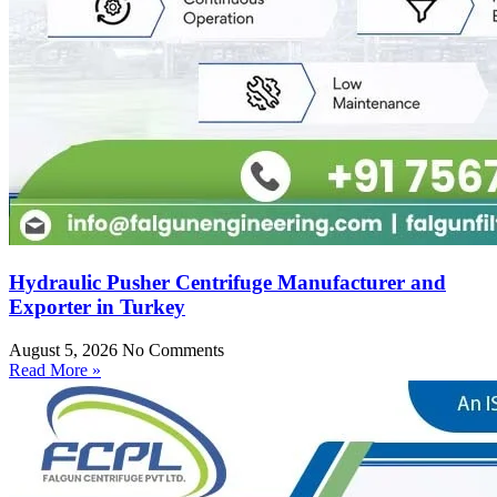
Hydraulic Pusher Centrifuge Manufacturer and
Exporter in Turkey
August 5, 2026
No Comments
Read More »