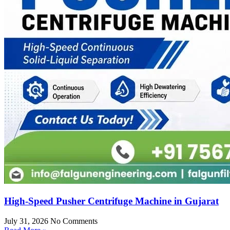
High-Speed Pusher Centrifuge Machine in Gujarat
July 31, 2026
No Comments