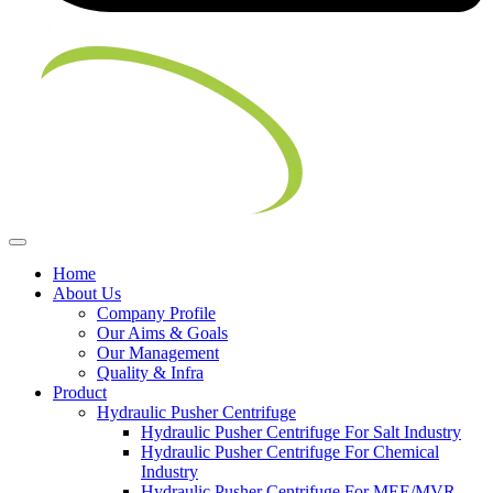
Home
About Us
Company Profile
Our Aims & Goals
Our Management
Quality & Infra
Product
Hydraulic Pusher Centrifuge
Hydraulic Pusher Centrifuge For Salt Industry
Hydraulic Pusher Centrifuge For Chemical
Industry
Hydraulic Pusher Centrifuge For MEE/MVR