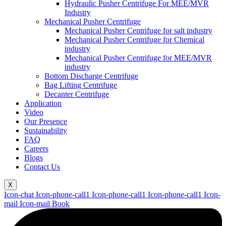
Hydraulic Pusher Centrifuge For MEE/MVR
Industry
Mechanical Pusher Centrifuge
Mechanical Pusher Centrifuge for salt industry
Mechanical Pusher Centrifuge for Chemical
industry
Mechanical Pusher Centrifuge for MEE/MVR
industry
Bottom Discharge Centrifuge
Bag Lifting Centrifuge
Decanter Centrifuge
Application
Video
Our Presence
Sustainability
FAQ
Careers
Blogs
Contact Us
X
Icon-chat
Icon-phone-call1
Icon-phone-call1
Icon-phone-call1
Icon-
mail
Icon-mail
Book