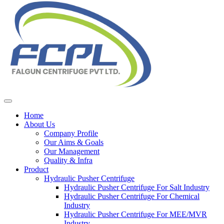
Home
About Us
Company Profile
Our Aims & Goals
Our Management
Quality & Infra
Product
Hydraulic Pusher Centrifuge
Hydraulic Pusher Centrifuge For Salt Industry
Hydraulic Pusher Centrifuge For Chemical
Industry
Hydraulic Pusher Centrifuge For MEE/MVR
Industry