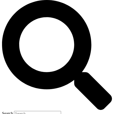
Search