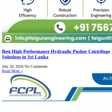
Best High Performance Hydraulic Pusher Centrifuge
Solutions in Sri Lanka
July 20, 2026
No Comments
Read More »