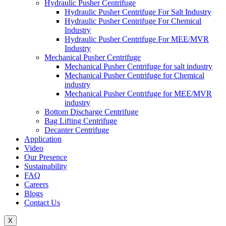
Hydraulic Pusher Centrifuge
Hydraulic Pusher Centrifuge For Salt Industry
Hydraulic Pusher Centrifuge For Chemical
Industry
Hydraulic Pusher Centrifuge For MEE/MVR
Industry
Mechanical Pusher Centrifuge
Mechanical Pusher Centrifuge for salt industry
Mechanical Pusher Centrifuge for Chemical
industry
Mechanical Pusher Centrifuge for MEE/MVR
industry
Bottom Discharge Centrifuge
Bag Lifting Centrifuge
Decanter Centrifuge
Application
Video
Our Presence
Sustainability
FAQ
Careers
Blogs
Contact Us
X