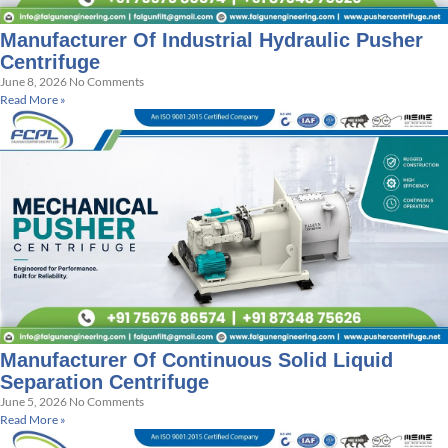
Manufacturer Of Industrial Hydraulic Pusher
Centrifuge
June 8, 2026
No Comments
Read More »
Manufacturer Of Continuous Solid Liquid
Separation Centrifuge
June 5, 2026
No Comments
Read More »