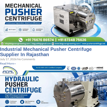
Industrial Mechanical Pusher Centrifuge
Supplier In Rajasthan
July 17, 2026
No Comments
Read More »