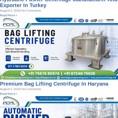
Exporter In Turkey
August 5, 2026
No Comments
Read More »
Premium Bag Lifting Centrifuge In Haryana
August 3, 2026
No Comments
Read More »