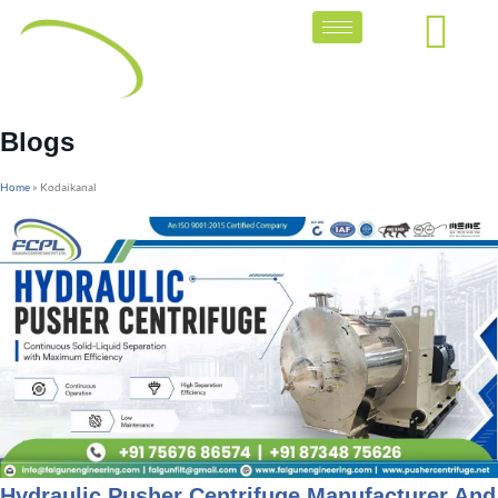
Blogs
Home
»
Kodaikanal
Hydraulic Pusher Centrifuge Manufacturer And