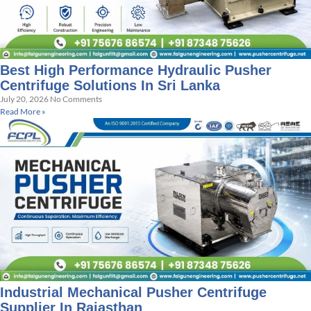
Best High Performance Hydraulic Pusher
Centrifuge Solutions In Sri Lanka
July 20, 2026
No Comments
Read More »
Industrial Mechanical Pusher Centrifuge
Supplier In Rajasthan