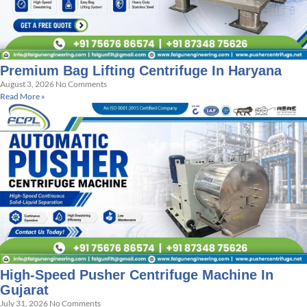
Premium Bag Lifting Centrifuge In Haryana
August 3, 2026
No Comments
Read More »
High-Speed Pusher Centrifuge Machine In
Gujarat
July 31, 2026
No Comments