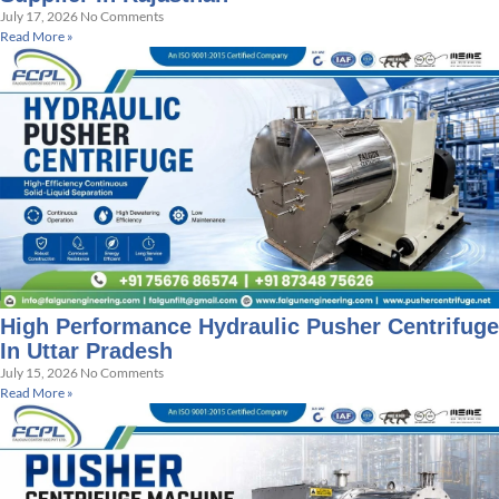
July 17, 2026
No Comments
Read More »
High Performance Hydraulic Pusher Centrifuge
In Uttar Pradesh
July 15, 2026
No Comments
Read More »