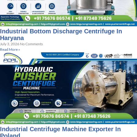
Industrial Bottom Discharge Centrifuge In
Haryana
July 3, 2026
No Comments
Read More »
Industrial Centrifuge Machine Exporter In
Poland