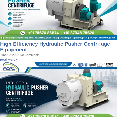
High Efficiency Hydraulic Pusher Centrifuge
Equipment
June 10, 2026
No Comments
Read More »