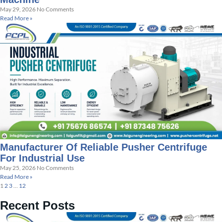
May 29, 2026
No Comments
Read More »
Manufacturer Of Reliable Pusher Centrifuge
For Industrial Use
May 25, 2026
No Comments
Read More »
1
2
3
…
12
Recent Posts