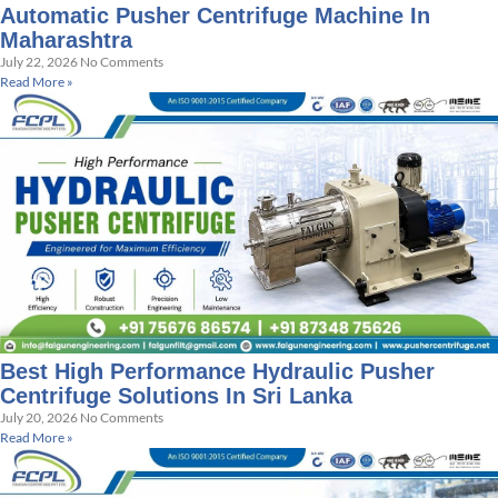
Automatic Pusher Centrifuge Machine In
Maharashtra
July 22, 2026
No Comments
Read More »
Best High Performance Hydraulic Pusher
Centrifuge Solutions In Sri Lanka
July 20, 2026
No Comments
Read More »