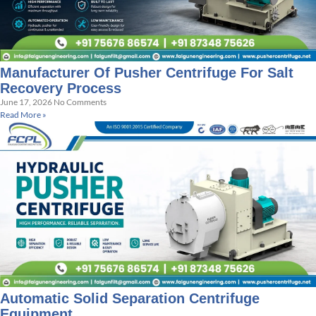
Manufacturer Of Pusher Centrifuge For Salt
Recovery Process
June 17, 2026
No Comments
Read More »
Automatic Solid Separation Centrifuge
Equipment