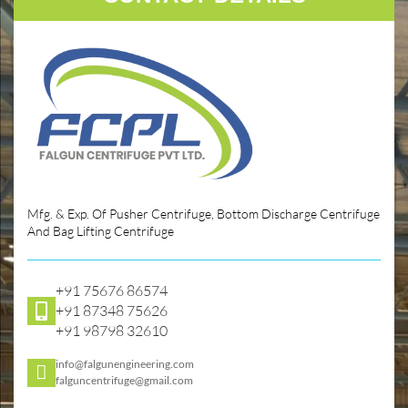
Mfg. & Exp. Of Pusher Centrifuge, Bottom Discharge Centrifuge
And Bag Lifting Centrifuge
+91 75676 86574
+91 87348 75626
+91 98798 32610
info@falgunengineering.com
falguncentrifuge@gmail.com