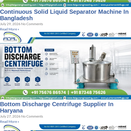
Continuous Solid Liquid Separator Machine In
Bangladesh
July 29, 2026
No Comments
Read More »
Bottom Discharge Centrifuge Supplier In
Haryana
July 27, 2026
No Comments
Read More »