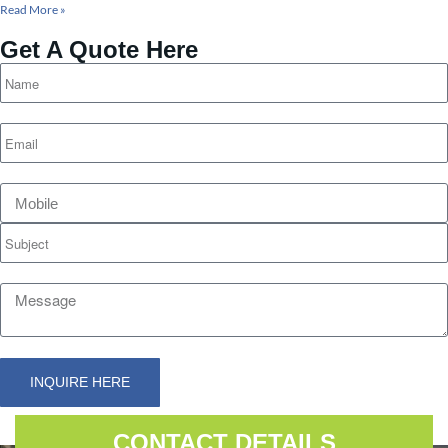
Read More »
Get A Quote Here
INQUIRE HERE
Alternative:
CONTACT DETAILS