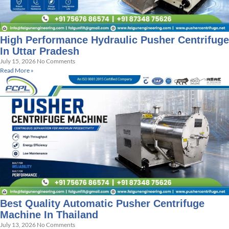
High Performance Hydraulic Pusher Centrifuge
In Uttar Pradesh
July 15, 2026
No Comments
Read More »
Best Quality Automatic Pusher Centrifuge
Machine In Thailand
July 13, 2026
No Comments