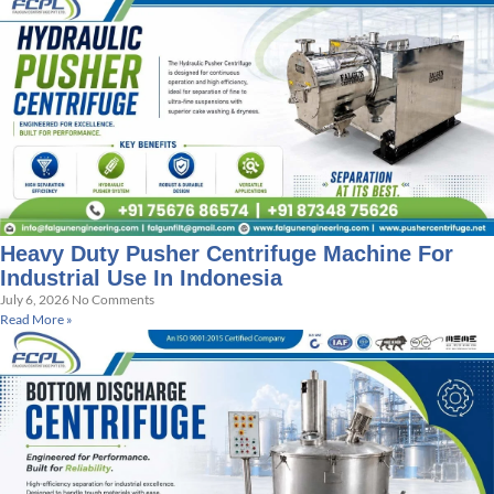
Heavy Duty Pusher Centrifuge Machine For
Industrial Use In Indonesia
July 6, 2026
No Comments
Read More »