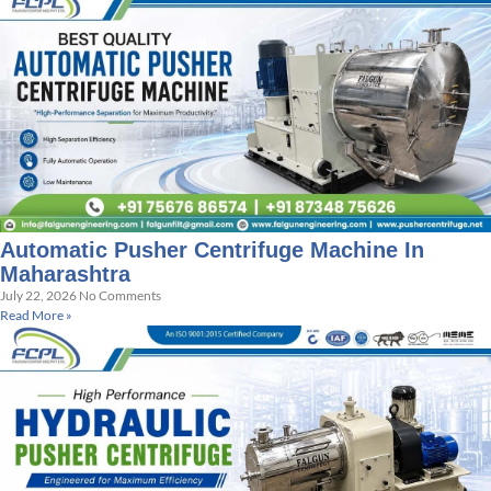
Automatic Pusher Centrifuge Machine In
Maharashtra
July 22, 2026
No Comments
Read More »