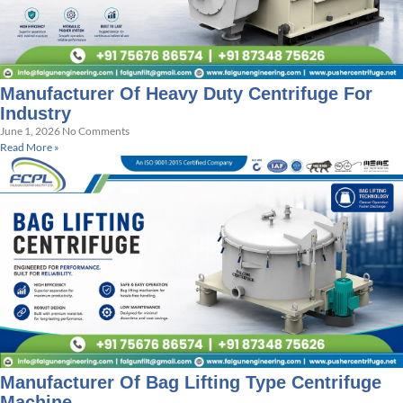
Manufacturer Of Heavy Duty Centrifuge For
Industry
June 1, 2026
No Comments
Read More »
Manufacturer Of Bag Lifting Type Centrifuge
Machine