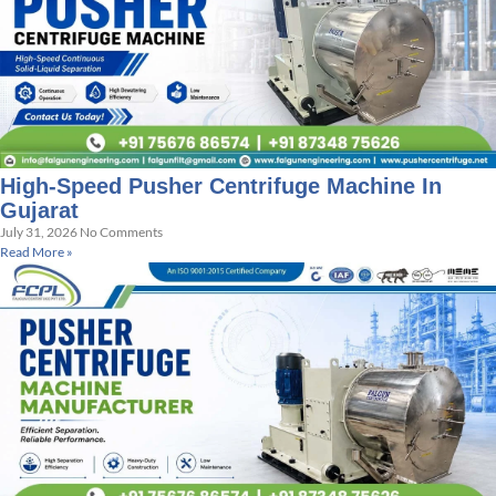
High-Speed Pusher Centrifuge Machine In
Gujarat
July 31, 2026
No Comments
Read More »