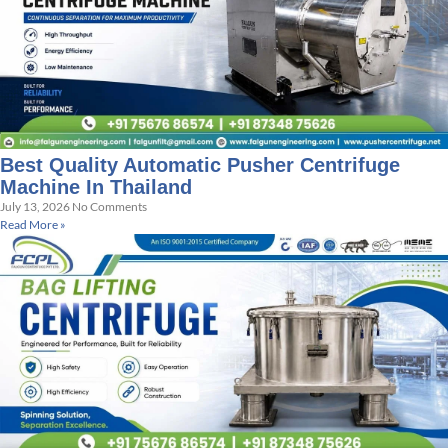
Best Quality Automatic Pusher Centrifuge
Machine In Thailand
July 13, 2026
No Comments
Read More »