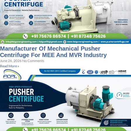
Manufacturer Of Mechanical Pusher
Centrifuge For MEE And MVR Industry
June 26, 2026
No Comments
Read More »