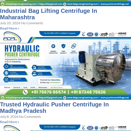
Industrial Bag Lifting Centrifuge In
Maharashtra
July 10, 2026
No Comments
Read More »
Trusted Hydraulic Pusher Centrifuge In
Madhya Pradesh
July 8, 2026
No Comments
Read More »