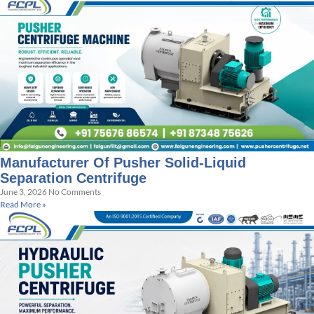
Manufacturer Of Pusher Solid-Liquid
Separation Centrifuge
June 3, 2026
No Comments
Read More »