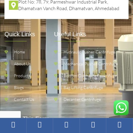
Plot No: 78, 79, Parmeshwar Industrial Park,
Dhamatvan Vanch Road, Dhamatvan, Ahmedabad
Quick Links
Useful Links
Home
Hydraulic Pusher Centrifuge
About Us
Mechanical Pusher Centrifuge
Products
Bottom Discharge Centrifuge
Blogs
Bag Lifting Centrifuge
Contact Us
Decanter Centrifuge
Fill Up This Form