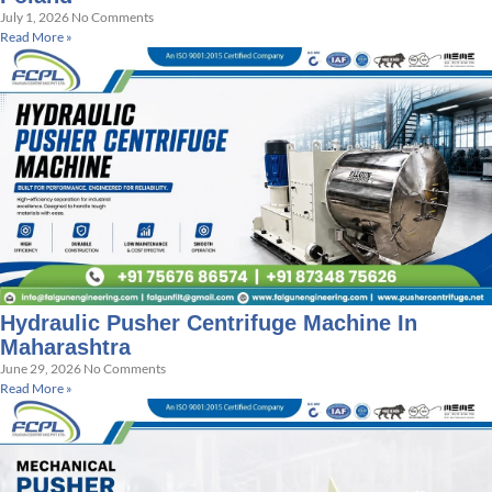
July 1, 2026
No Comments
Read More »
Hydraulic Pusher Centrifuge Machine In
Maharashtra
June 29, 2026
No Comments
Read More »