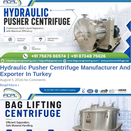
Hydraulic Pusher Centrifuge Manufacturer And
Exporter In Turkey
August 5, 2026
No Comments
Read More »