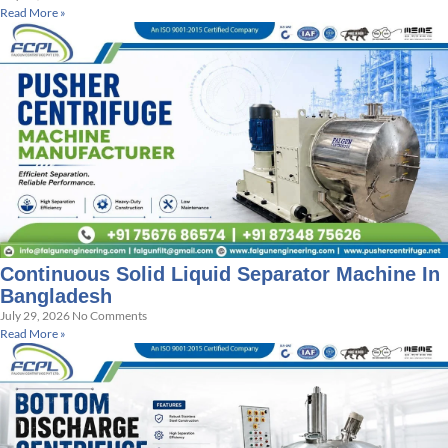
Read More »
Continuous Solid Liquid Separator Machine In
Bangladesh
July 29, 2026
No Comments
Read More »