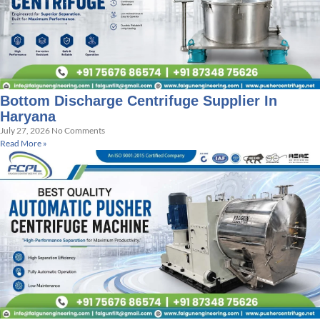
Bottom Discharge Centrifuge Supplier In
Haryana
July 27, 2026
No Comments
Read More »