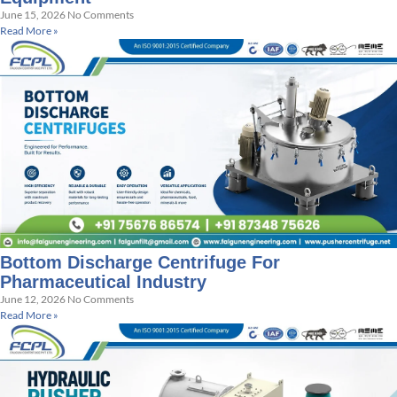
June 15, 2026
No Comments
Read More »
Bottom Discharge Centrifuge For
Pharmaceutical Industry
June 12, 2026
No Comments
Read More »