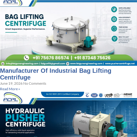
Manufacturer Of Industrial Bag Lifting
Centrifuge
June 19, 2026
No Comments
Read More »