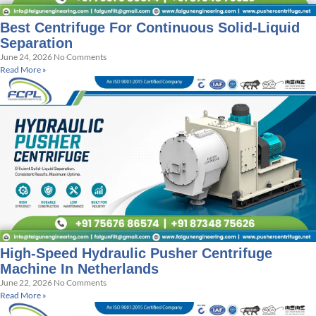
Best Centrifuge For Continuous Solid-Liquid
Separation
June 24, 2026
No Comments
Read More »
High-Speed Hydraulic Pusher Centrifuge
Machine In Netherlands
June 22, 2026
No Comments
Read More »