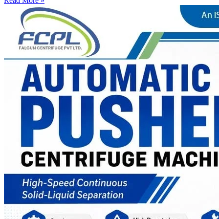
Read More »