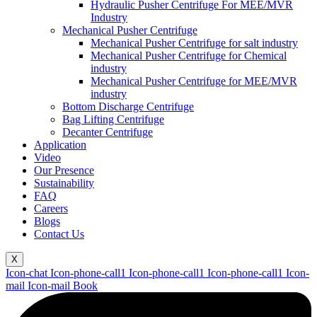
Hydraulic Pusher Centrifuge For MEE/MVR
Industry
Mechanical Pusher Centrifuge
Mechanical Pusher Centrifuge for salt industry
Mechanical Pusher Centrifuge for Chemical
industry
Mechanical Pusher Centrifuge for MEE/MVR
industry
Bottom Discharge Centrifuge
Bag Lifting Centrifuge
Decanter Centrifuge
Application
Video
Our Presence
Sustainability
FAQ
Careers
Blogs
Contact Us
X
Icon-chat
Icon-phone-call1
Icon-phone-call1
Icon-phone-call1
Icon-
mail
Icon-mail
Book