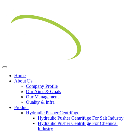
Home
About Us
Company Profile
Our Aims & Goals
Our Management
Quality & Infra
Product
Hydraulic Pusher Centrifuge
Hydraulic Pusher Centrifuge For Salt Industry
Hydraulic Pusher Centrifuge For Chemical
Industry