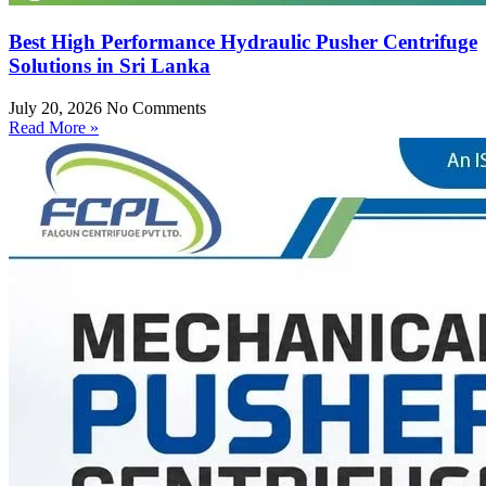
Best High Performance Hydraulic Pusher Centrifuge
Solutions in Sri Lanka
July 20, 2026
No Comments
Read More »