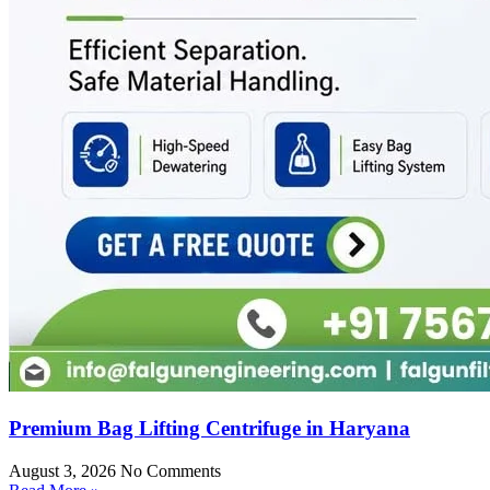
Premium Bag Lifting Centrifuge in Haryana
August 3, 2026
No Comments