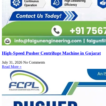
High-Speed Pusher Centrifuge Machine in Gujarat
July 31, 2026
No Comments
Read More »