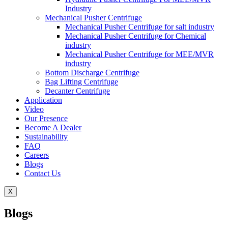
Industry
Mechanical Pusher Centrifuge
Mechanical Pusher Centrifuge for salt industry
Mechanical Pusher Centrifuge for Chemical
industry
Mechanical Pusher Centrifuge for MEE/MVR
industry
Bottom Discharge Centrifuge
Bag Lifting Centrifuge
Decanter Centrifuge
Application
Video
Our Presence
Become A Dealer
Sustainability
FAQ
Careers
Blogs
Contact Us
X
Blogs