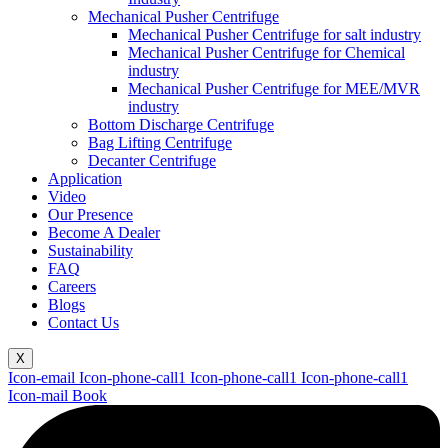
Mechanical Pusher Centrifuge
Mechanical Pusher Centrifuge for salt industry
Mechanical Pusher Centrifuge for Chemical
industry
Mechanical Pusher Centrifuge for MEE/MVR
industry
Bottom Discharge Centrifuge
Bag Lifting Centrifuge
Decanter Centrifuge
Application
Video
Our Presence
Become A Dealer
Sustainability
FAQ
Careers
Blogs
Contact Us
X
Icon-email
Icon-phone-call1
Icon-phone-call1
Icon-phone-call1
Icon-mail
Book