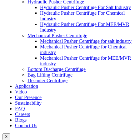
Hydraulic Pusher Centrifuge
Hydraulic Pusher Centrifuge For Salt Industry
Hydraulic Pusher Centrifuge For Chemical
Industry
Hydraulic Pusher Centrifuge For MEE/MVR
Industry
Mechanical Pusher Centrifuge
Mechanical Pusher Centrifuge for salt industry
Mechanical Pusher Centrifuge for Chemical
industry
Mechanical Pusher Centrifuge for MEE/MVR
industry
Bottom Discharge Centrifuge
Bag Lifting Centrifuge
Decanter Centrifuge
Application
Video
Our Presence
Sustainability
FAQ
Careers
Blogs
Contact Us
X