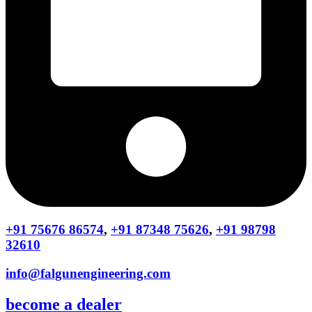
+91 75676 86574
,
+91 87348 75626
,
+91 98798
32610
info@falgunengineering.com
become a dealer