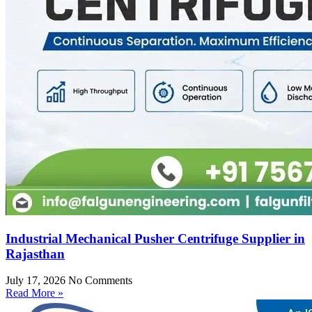
Industrial Mechanical Pusher Centrifuge Supplier in
Rajasthan
July 17, 2026
No Comments
Read More »