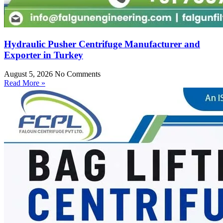
Hydraulic Pusher Centrifuge Manufacturer and
Exporter in Turkey
August 5, 2026
No Comments
Read More »