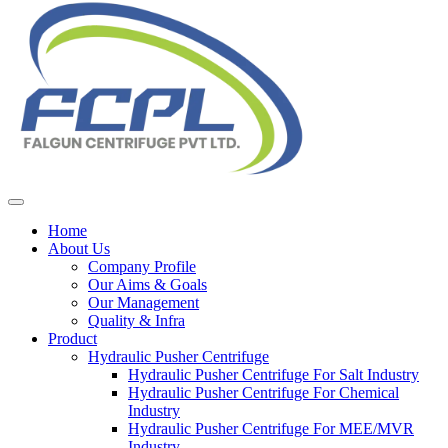
Home
About Us
Company Profile
Our Aims & Goals
Our Management
Quality & Infra
Product
Hydraulic Pusher Centrifuge
Hydraulic Pusher Centrifuge For Salt Industry
Hydraulic Pusher Centrifuge For Chemical
Industry
Hydraulic Pusher Centrifuge For MEE/MVR
Industry