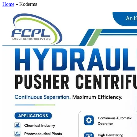
Home
»
Koderma