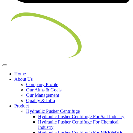
Home
About Us
Company Profile
Our Aims & Goals
Our Management
Quality & Infra
Product
Hydraulic Pusher Centrifuge
Hydraulic Pusher Centrifuge For Salt Industry
Hydraulic Pusher Centrifuge For Chemical
Industry
Hydraulic Pusher Centrifuge For MEE/MVR