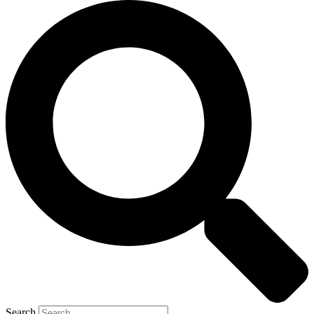
Search