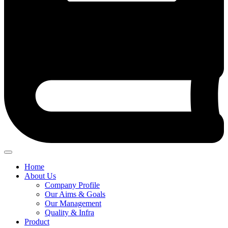
Home
About Us
Company Profile
Our Aims & Goals
Our Management
Quality & Infra
Product