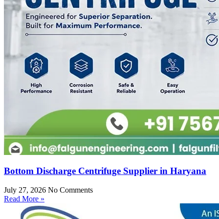
Bottom Discharge Centrifuge Supplier in Haryana
July 27, 2026
No Comments
Read More »