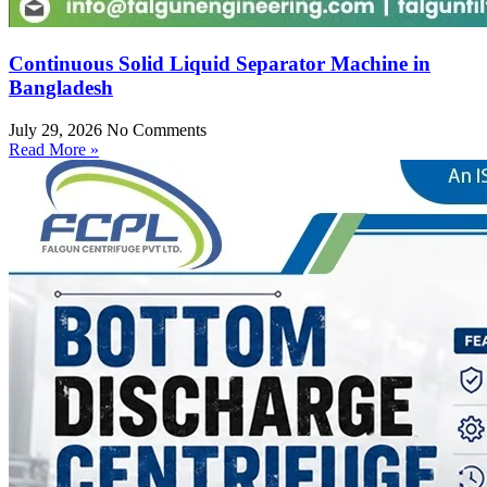
Continuous Solid Liquid Separator Machine in
Bangladesh
July 29, 2026
No Comments
Read More »