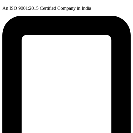
An ISO 9001:2015 Certified Company in India