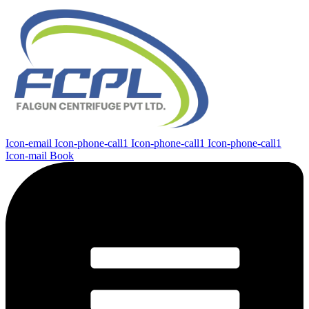
Icon-email
Icon-phone-call1
Icon-phone-call1
Icon-phone-call1
Icon-mail
Book