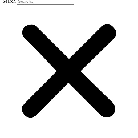
Search