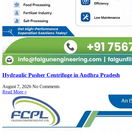
Hydraulic Pusher Centrifuge in Andhra Pradesh
August 7, 2026
No Comments
Read More »