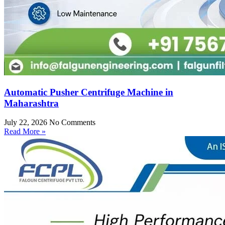
Automatic Pusher Centrifuge Machine in
Maharashtra
July 22, 2026
No Comments
Read More »