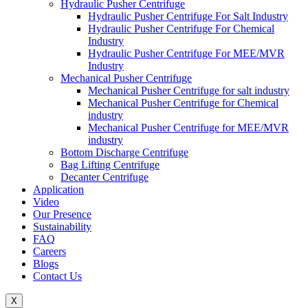
Hydraulic Pusher Centrifuge
Hydraulic Pusher Centrifuge For Salt Industry
Hydraulic Pusher Centrifuge For Chemical
Industry
Hydraulic Pusher Centrifuge For MEE/MVR
Industry
Mechanical Pusher Centrifuge
Mechanical Pusher Centrifuge for salt industry
Mechanical Pusher Centrifuge for Chemical
industry
Mechanical Pusher Centrifuge for MEE/MVR
industry
Bottom Discharge Centrifuge
Bag Lifting Centrifuge
Decanter Centrifuge
Application
Video
Our Presence
Sustainability
FAQ
Careers
Blogs
Contact Us
X