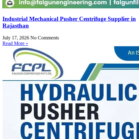
Industrial Mechanical Pusher Centrifuge Supplier in
Rajasthan
July 17, 2026
No Comments
Read More »