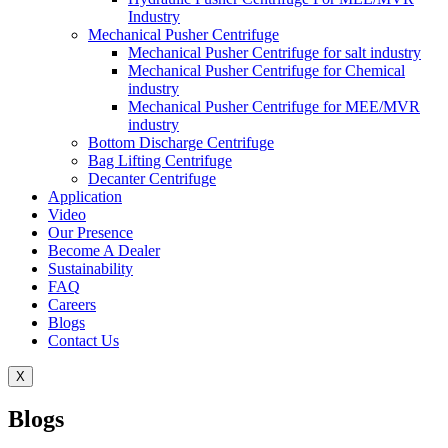
Industry
Mechanical Pusher Centrifuge
Mechanical Pusher Centrifuge for salt industry
Mechanical Pusher Centrifuge for Chemical
industry
Mechanical Pusher Centrifuge for MEE/MVR
industry
Bottom Discharge Centrifuge
Bag Lifting Centrifuge
Decanter Centrifuge
Application
Video
Our Presence
Become A Dealer
Sustainability
FAQ
Careers
Blogs
Contact Us
X
Blogs