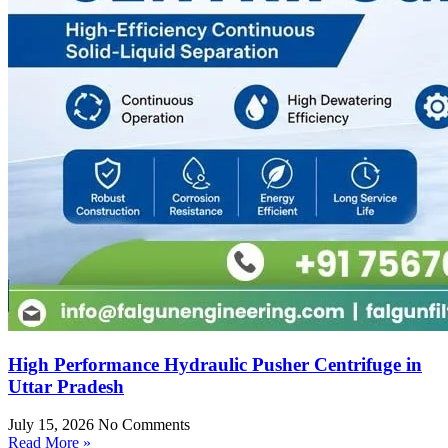
High Performance Hydraulic Pusher Centrifuge in
Uttar Pradesh
July 15, 2026
No Comments
Read More »