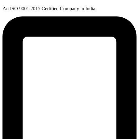
An ISO 9001:2015 Certified Company in India