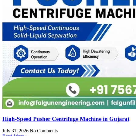
High-Speed Pusher Centrifuge Machine in Gujarat
July 31, 2026
No Comments