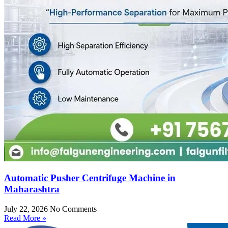
Automatic Pusher Centrifuge Machine in
Maharashtra
July 22, 2026
No Comments
Read More »