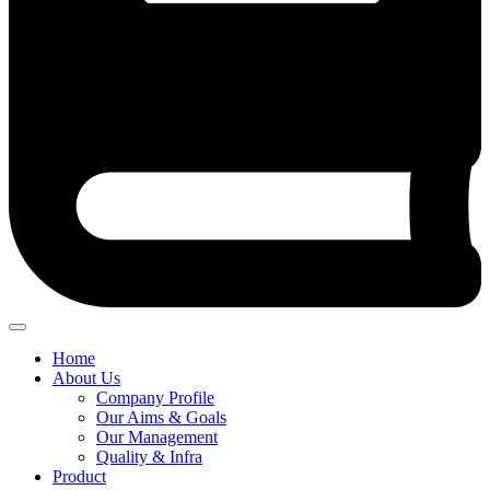
Home
About Us
Company Profile
Our Aims & Goals
Our Management
Quality & Infra
Product