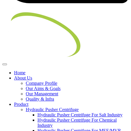
Home
About Us
Company Profile
Our Aims & Goals
Our Management
Quality & Infra
Product
Hydraulic Pusher Centrifuge
Hydraulic Pusher Centrifuge For Salt Industry
Hydraulic Pusher Centrifuge For Chemical
Industry
Hydraulic Pusher Centrifuge For MEE/MVR