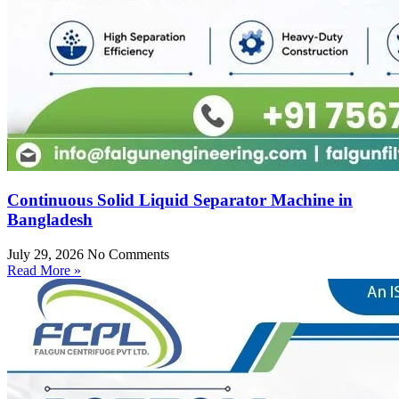
Continuous Solid Liquid Separator Machine in
Bangladesh
July 29, 2026
No Comments
Read More »