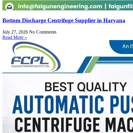
Bottom Discharge Centrifuge Supplier in Haryana
July 27, 2026
No Comments
Read More »