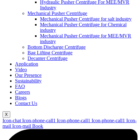
Hydraulic Pusher Centrifuge For MEE/MVR
Industry
Mechanical Pusher Centrifuge
Mechanical Pusher Centrifuge for salt industry
Mechanical Pusher Centrifuge for Chemical
industry
Mechanical Pusher Centrifuge for MEE/MVR
industry
Bottom Discharge Centrifuge
Bag Lifting Centrifuge
Decanter Centrifuge
Application
Video
Our Presence
Sustainability
FAQ
Careers
Blogs
Contact Us
X
Icon-chat
Icon-phone-call1
Icon-phone-call1
Icon-phone-call1
Icon-
mail
Icon-mail
Book