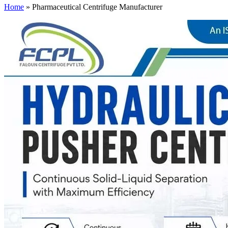
Home
»
Pharmaceutical Centrifuge Manufacturer