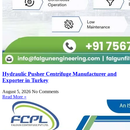
Hydraulic Pusher Centrifuge Manufacturer and
Exporter in Turkey
August 5, 2026
No Comments
Read More »