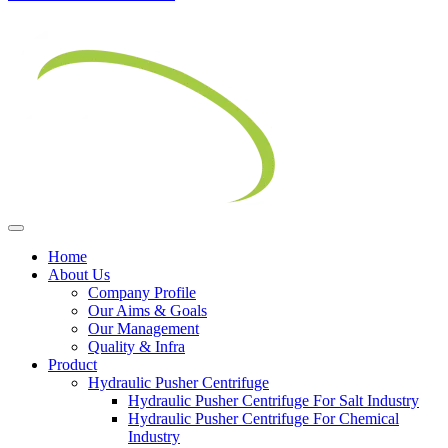
Home
About Us
Company Profile
Our Aims & Goals
Our Management
Quality & Infra
Product
Hydraulic Pusher Centrifuge
Hydraulic Pusher Centrifuge For Salt Industry
Hydraulic Pusher Centrifuge For Chemical
Industry