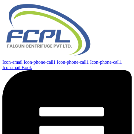
Icon-email
Icon-phone-call1
Icon-phone-call1
Icon-phone-call1
Icon-mail
Book