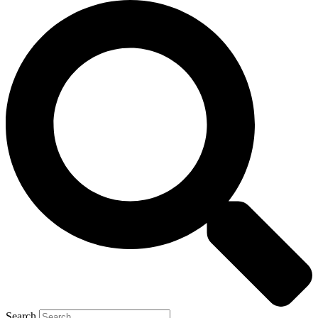
Search