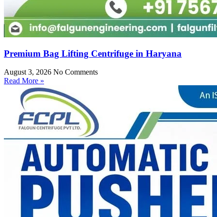
Premium Bag Lifting Centrifuge in Haryana
August 3, 2026
No Comments
Read More »