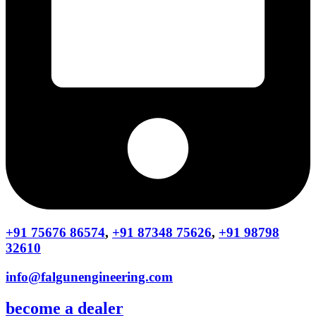
+91 75676 86574
,
+91 87348 75626
,
+91 98798
32610
info@falgunengineering.com
become a dealer