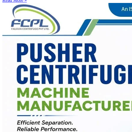
Read More »