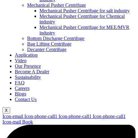
Mechanical Pusher Centrifuge
Mechanical Pusher Centrifuge for salt industry
Mechanical Pusher Centrifuge for Chemical
industry
Mechanical Pusher Centrifuge for MEE/MVR
industry
Bottom Discharge Centrifuge
Bag Lifting Centrifuge
Decanter Centrifuge
Application
Video
Our Presence
Become A Dealer
Sustainability
FAQ
Careers
Blogs
Contact Us
X
Icon-email
Icon-phone-call1
Icon-phone-call1
Icon-phone-call1
Icon-mail
Book