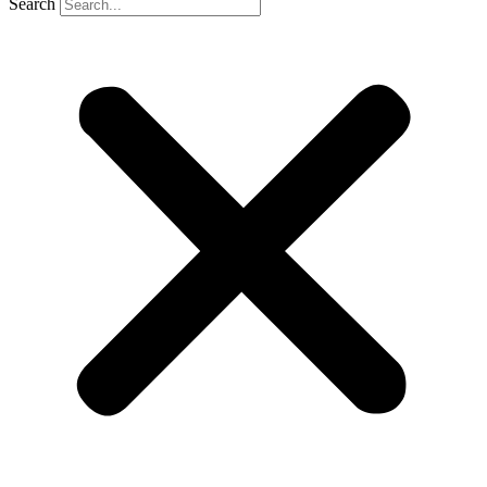
Search