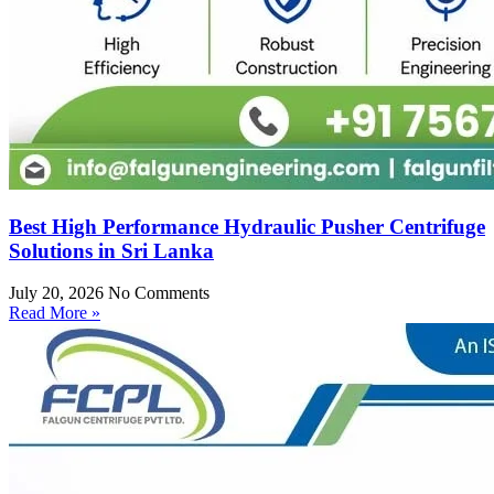
Best High Performance Hydraulic Pusher Centrifuge
Solutions in Sri Lanka
July 20, 2026
No Comments
Read More »