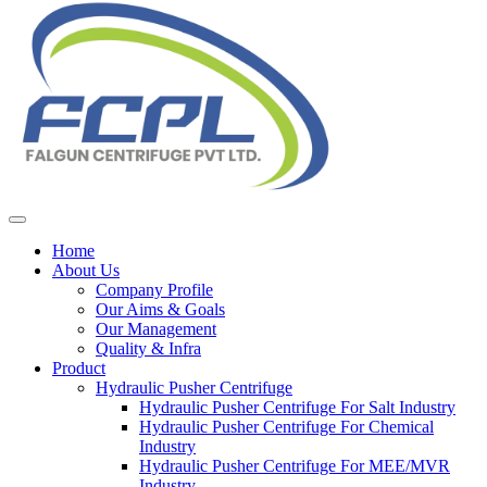
Home
About Us
Company Profile
Our Aims & Goals
Our Management
Quality & Infra
Product
Hydraulic Pusher Centrifuge
Hydraulic Pusher Centrifuge For Salt Industry
Hydraulic Pusher Centrifuge For Chemical
Industry
Hydraulic Pusher Centrifuge For MEE/MVR
Industry