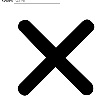
Search