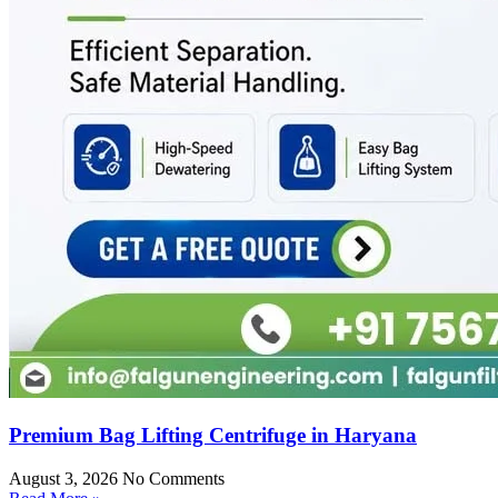
Premium Bag Lifting Centrifuge in Haryana
August 3, 2026
No Comments