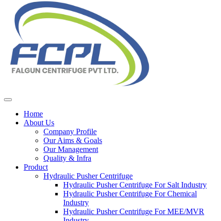
Home
About Us
Company Profile
Our Aims & Goals
Our Management
Quality & Infra
Product
Hydraulic Pusher Centrifuge
Hydraulic Pusher Centrifuge For Salt Industry
Hydraulic Pusher Centrifuge For Chemical
Industry
Hydraulic Pusher Centrifuge For MEE/MVR
Industry