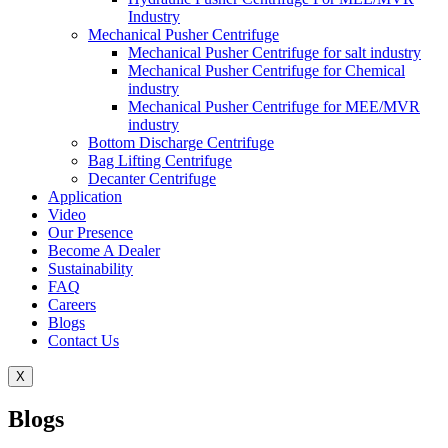
Industry
Mechanical Pusher Centrifuge
Mechanical Pusher Centrifuge for salt industry
Mechanical Pusher Centrifuge for Chemical
industry
Mechanical Pusher Centrifuge for MEE/MVR
industry
Bottom Discharge Centrifuge
Bag Lifting Centrifuge
Decanter Centrifuge
Application
Video
Our Presence
Become A Dealer
Sustainability
FAQ
Careers
Blogs
Contact Us
X
Blogs