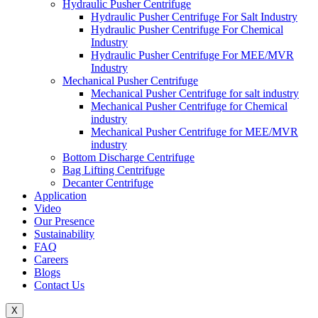
Hydraulic Pusher Centrifuge
Hydraulic Pusher Centrifuge For Salt Industry
Hydraulic Pusher Centrifuge For Chemical
Industry
Hydraulic Pusher Centrifuge For MEE/MVR
Industry
Mechanical Pusher Centrifuge
Mechanical Pusher Centrifuge for salt industry
Mechanical Pusher Centrifuge for Chemical
industry
Mechanical Pusher Centrifuge for MEE/MVR
industry
Bottom Discharge Centrifuge
Bag Lifting Centrifuge
Decanter Centrifuge
Application
Video
Our Presence
Sustainability
FAQ
Careers
Blogs
Contact Us
X