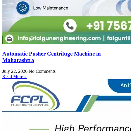
Automatic Pusher Centrifuge Machine in
Maharashtra
July 22, 2026
No Comments
Read More »