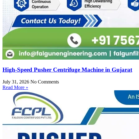
High-Speed Pusher Centrifuge Machine in Gujarat
July 31, 2026
No Comments
Read More »