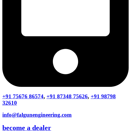
+91 75676 86574
,
+91 87348 75626
,
+91 98798
32610
info@falgunengineering.com
become a dealer