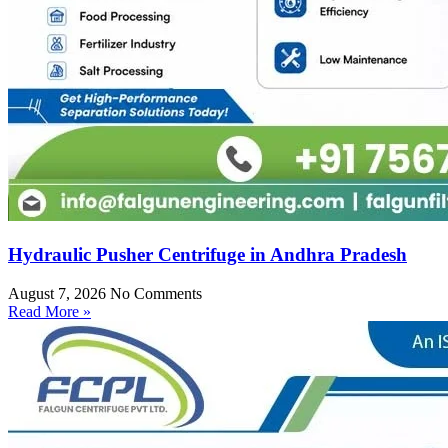
Hydraulic Pusher Centrifuge in Andhra Pradesh
August 7, 2026
No Comments
Read More »