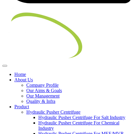
Home
About Us
Company Profile
Our Aims & Goals
Our Management
Quality & Infra
Product
Hydraulic Pusher Centrifuge
Hydraulic Pusher Centrifuge For Salt Industry
Hydraulic Pusher Centrifuge For Chemical
Industry
Hydraulic Pusher Centrifuge For MEE/MVR