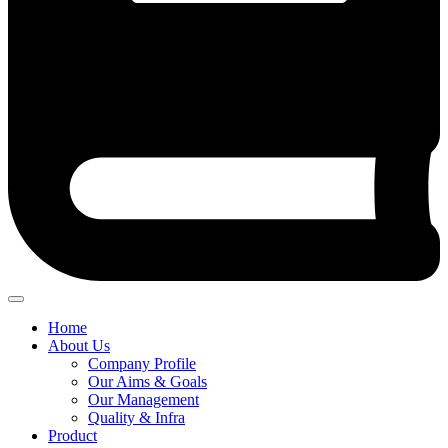
Home
About Us
Company Profile
Our Aims & Goals
Our Management
Quality & Infra
Product