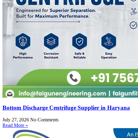
Bottom Discharge Centrifuge Supplier in Haryana
July 27, 2026
No Comments
Read More »