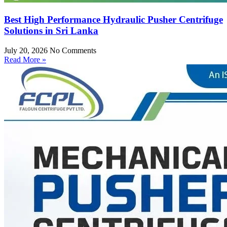
Best High Performance Hydraulic Pusher Centrifuge
Solutions in Sri Lanka
July 20, 2026
No Comments
Read More »