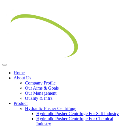
Home
About Us
Company Profile
Our Aims & Goals
Our Management
Quality & Infra
Product
Hydraulic Pusher Centrifuge
Hydraulic Pusher Centrifuge For Salt Industry
Hydraulic Pusher Centrifuge For Chemical
Industry