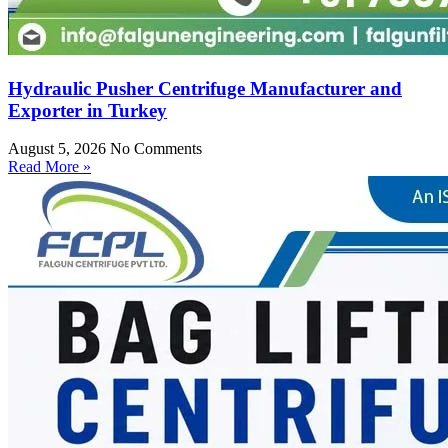
Hydraulic Pusher Centrifuge Manufacturer and
Exporter in Turkey
August 5, 2026
No Comments
Read More »