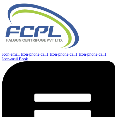
Icon-email
Icon-phone-call1
Icon-phone-call1
Icon-phone-call1
Icon-mail
Book