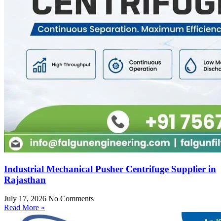
Industrial Mechanical Pusher Centrifuge Supplier in
Rajasthan
July 17, 2026
No Comments
Read More »