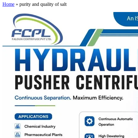
Home
»
purity and quality of salt