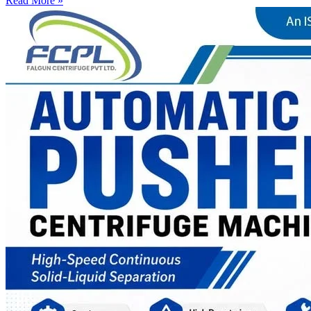
Read More »