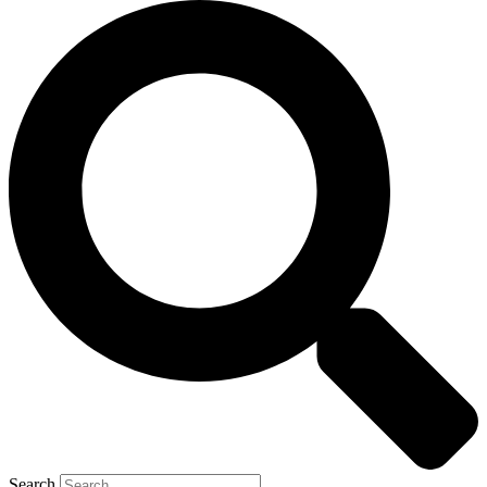
Search