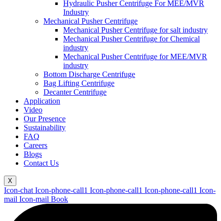
Hydraulic Pusher Centrifuge For MEE/MVR
Industry
Mechanical Pusher Centrifuge
Mechanical Pusher Centrifuge for salt industry
Mechanical Pusher Centrifuge for Chemical
industry
Mechanical Pusher Centrifuge for MEE/MVR
industry
Bottom Discharge Centrifuge
Bag Lifting Centrifuge
Decanter Centrifuge
Application
Video
Our Presence
Sustainability
FAQ
Careers
Blogs
Contact Us
X
Icon-chat
Icon-phone-call1
Icon-phone-call1
Icon-phone-call1
Icon-
mail
Icon-mail
Book