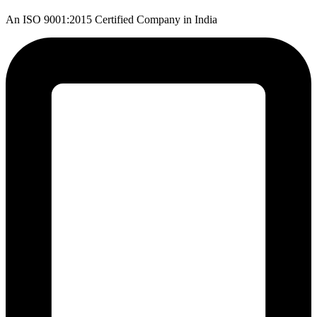
An ISO 9001:2015 Certified Company in India