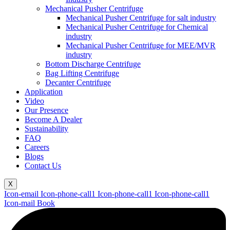
Mechanical Pusher Centrifuge
Mechanical Pusher Centrifuge for salt industry
Mechanical Pusher Centrifuge for Chemical
industry
Mechanical Pusher Centrifuge for MEE/MVR
industry
Bottom Discharge Centrifuge
Bag Lifting Centrifuge
Decanter Centrifuge
Application
Video
Our Presence
Become A Dealer
Sustainability
FAQ
Careers
Blogs
Contact Us
X
Icon-email
Icon-phone-call1
Icon-phone-call1
Icon-phone-call1
Icon-mail
Book