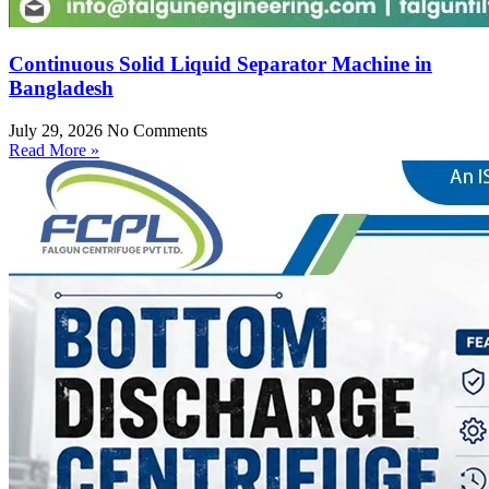
Continuous Solid Liquid Separator Machine in
Bangladesh
July 29, 2026
No Comments
Read More »