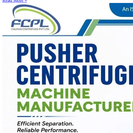
Read More »