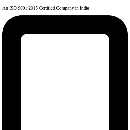
An ISO 9001:2015 Certified Company in India