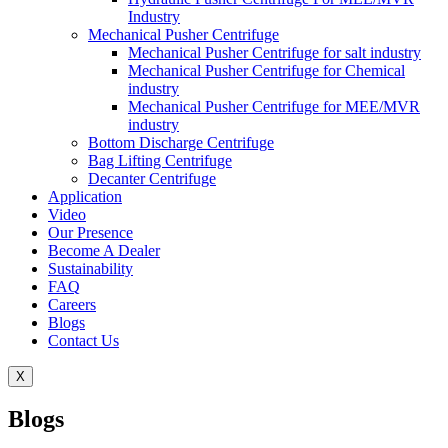
Industry
Mechanical Pusher Centrifuge
Mechanical Pusher Centrifuge for salt industry
Mechanical Pusher Centrifuge for Chemical
industry
Mechanical Pusher Centrifuge for MEE/MVR
industry
Bottom Discharge Centrifuge
Bag Lifting Centrifuge
Decanter Centrifuge
Application
Video
Our Presence
Become A Dealer
Sustainability
FAQ
Careers
Blogs
Contact Us
X
Blogs