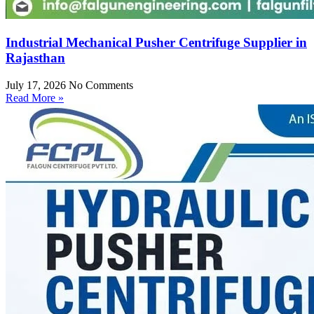
Industrial Mechanical Pusher Centrifuge Supplier in
Rajasthan
July 17, 2026
No Comments
Read More »