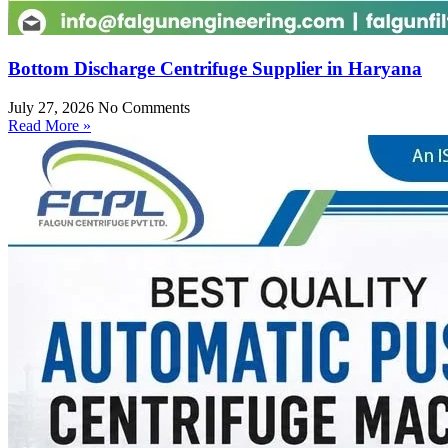
Bottom Discharge Centrifuge Supplier in Haryana
July 27, 2026
No Comments
Read More »