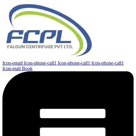
Icon-email
Icon-phone-call1
Icon-phone-call1
Icon-phone-call1
Icon-mail
Book