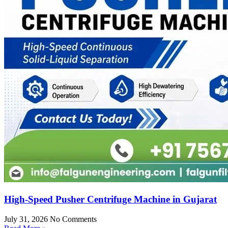
High-Speed Pusher Centrifuge Machine in Gujarat
July 31, 2026
No Comments