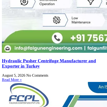
Hydraulic Pusher Centrifuge Manufacturer and
Exporter in Turkey
August 5, 2026
No Comments
Read More »