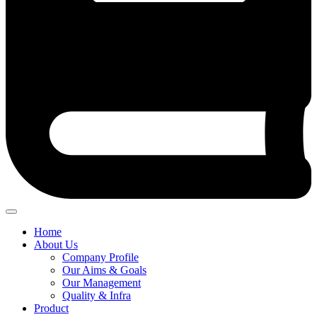
Home
About Us
Company Profile
Our Aims & Goals
Our Management
Quality & Infra
Product