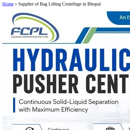
Home
»
Supplier of Bag Lifting Centrifuge in Bhopal