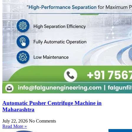
Automatic Pusher Centrifuge Machine in
Maharashtra
July 22, 2026
No Comments
Read More »