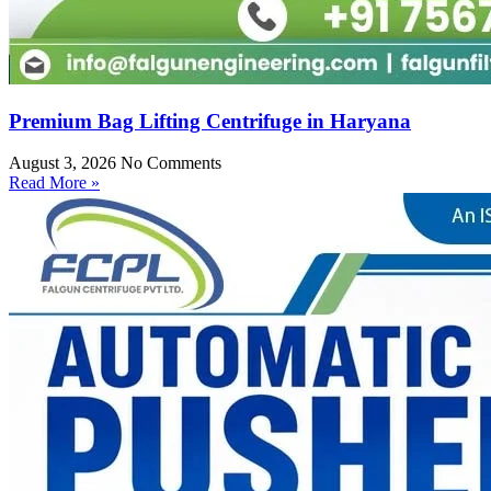
Premium Bag Lifting Centrifuge in Haryana
August 3, 2026
No Comments
Read More »