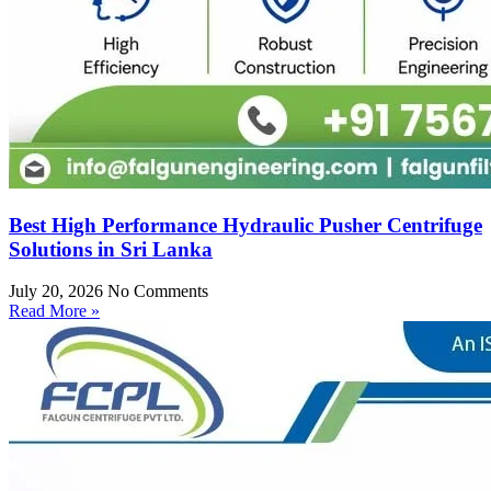
Best High Performance Hydraulic Pusher Centrifuge
Solutions in Sri Lanka
July 20, 2026
No Comments
Read More »