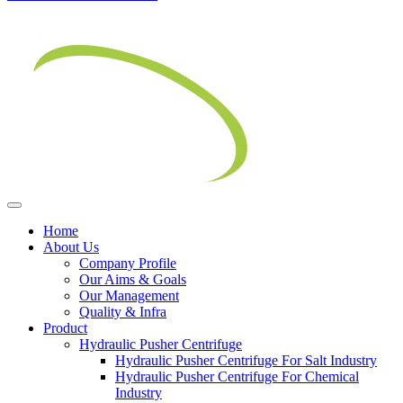
Home
About Us
Company Profile
Our Aims & Goals
Our Management
Quality & Infra
Product
Hydraulic Pusher Centrifuge
Hydraulic Pusher Centrifuge For Salt Industry
Hydraulic Pusher Centrifuge For Chemical
Industry