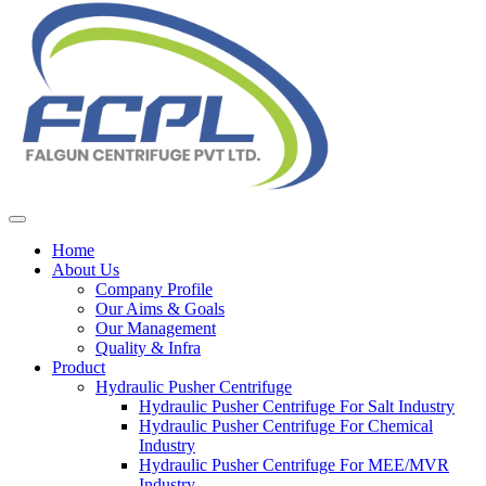
Home
About Us
Company Profile
Our Aims & Goals
Our Management
Quality & Infra
Product
Hydraulic Pusher Centrifuge
Hydraulic Pusher Centrifuge For Salt Industry
Hydraulic Pusher Centrifuge For Chemical
Industry
Hydraulic Pusher Centrifuge For MEE/MVR
Industry