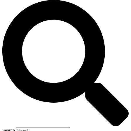
Search