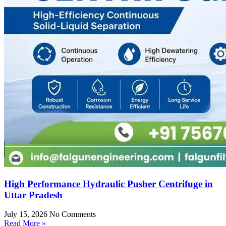
High Performance Hydraulic Pusher Centrifuge in
Uttar Pradesh
July 15, 2026
No Comments
Read More »