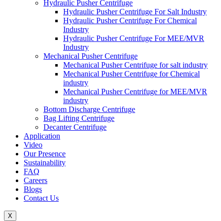
Hydraulic Pusher Centrifuge
Hydraulic Pusher Centrifuge For Salt Industry
Hydraulic Pusher Centrifuge For Chemical
Industry
Hydraulic Pusher Centrifuge For MEE/MVR
Industry
Mechanical Pusher Centrifuge
Mechanical Pusher Centrifuge for salt industry
Mechanical Pusher Centrifuge for Chemical
industry
Mechanical Pusher Centrifuge for MEE/MVR
industry
Bottom Discharge Centrifuge
Bag Lifting Centrifuge
Decanter Centrifuge
Application
Video
Our Presence
Sustainability
FAQ
Careers
Blogs
Contact Us
X