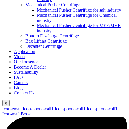
Mechanical Pusher Centrifuge
Mechanical Pusher Centrifuge for salt industry
Mechanical Pusher Centrifuge for Chemical
industry
Mechanical Pusher Centrifuge for MEE/MVR
industry
Bottom Discharge Centrifuge
Bag Lifting Centrifuge
Decanter Centrifuge
Application
Video
Our Presence
Become A Dealer
Sustainability
FAQ
Careers
Blogs
Contact Us
X
Icon-email
Icon-phone-call1
Icon-phone-call1
Icon-phone-call1
Icon-mail
Book