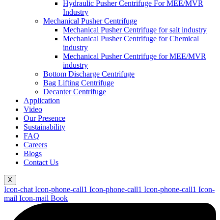
Hydraulic Pusher Centrifuge For MEE/MVR
Industry
Mechanical Pusher Centrifuge
Mechanical Pusher Centrifuge for salt industry
Mechanical Pusher Centrifuge for Chemical
industry
Mechanical Pusher Centrifuge for MEE/MVR
industry
Bottom Discharge Centrifuge
Bag Lifting Centrifuge
Decanter Centrifuge
Application
Video
Our Presence
Sustainability
FAQ
Careers
Blogs
Contact Us
X
Icon-chat
Icon-phone-call1
Icon-phone-call1
Icon-phone-call1
Icon-
mail
Icon-mail
Book