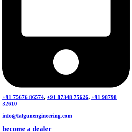
+91 75676 86574
,
+91 87348 75626
,
+91 98798
32610
info@falgunengineering.com
become a dealer