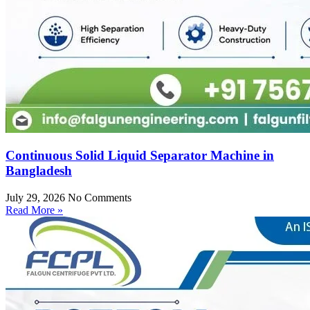
Continuous Solid Liquid Separator Machine in
Bangladesh
July 29, 2026
No Comments
Read More »