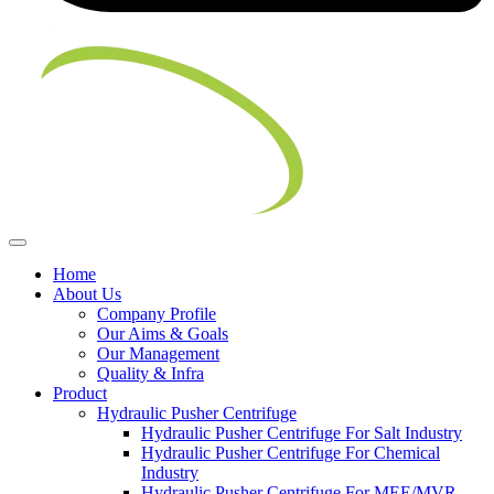
Home
About Us
Company Profile
Our Aims & Goals
Our Management
Quality & Infra
Product
Hydraulic Pusher Centrifuge
Hydraulic Pusher Centrifuge For Salt Industry
Hydraulic Pusher Centrifuge For Chemical
Industry
Hydraulic Pusher Centrifuge For MEE/MVR