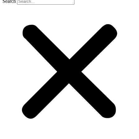
Search