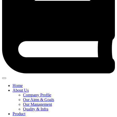
Home
About Us
Company Profile
Our Aims & Goals
Our Management
Quality & Infra
Product