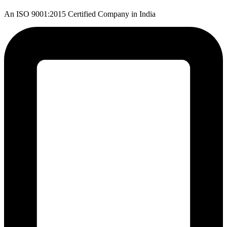
An ISO 9001:2015 Certified Company in India