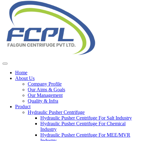
Home
About Us
Company Profile
Our Aims & Goals
Our Management
Quality & Infra
Product
Hydraulic Pusher Centrifuge
Hydraulic Pusher Centrifuge For Salt Industry
Hydraulic Pusher Centrifuge For Chemical
Industry
Hydraulic Pusher Centrifuge For MEE/MVR
Industry