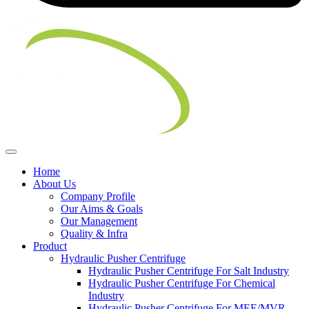
Home
About Us
Company Profile
Our Aims & Goals
Our Management
Quality & Infra
Product
Hydraulic Pusher Centrifuge
Hydraulic Pusher Centrifuge For Salt Industry
Hydraulic Pusher Centrifuge For Chemical
Industry
Hydraulic Pusher Centrifuge For MEE/MVR