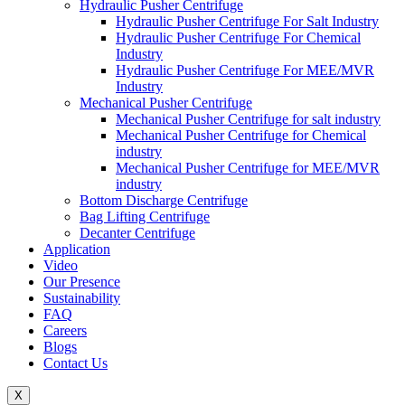
Hydraulic Pusher Centrifuge
Hydraulic Pusher Centrifuge For Salt Industry
Hydraulic Pusher Centrifuge For Chemical
Industry
Hydraulic Pusher Centrifuge For MEE/MVR
Industry
Mechanical Pusher Centrifuge
Mechanical Pusher Centrifuge for salt industry
Mechanical Pusher Centrifuge for Chemical
industry
Mechanical Pusher Centrifuge for MEE/MVR
industry
Bottom Discharge Centrifuge
Bag Lifting Centrifuge
Decanter Centrifuge
Application
Video
Our Presence
Sustainability
FAQ
Careers
Blogs
Contact Us
X