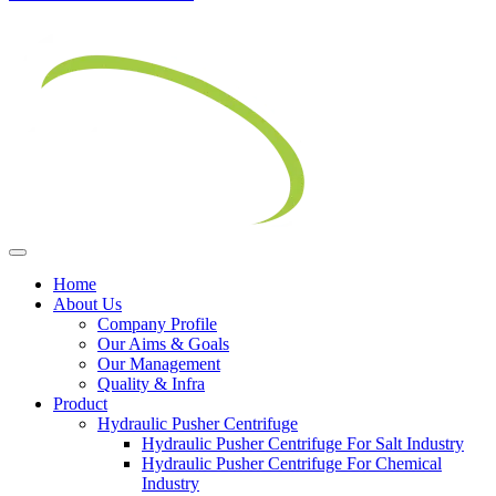
Home
About Us
Company Profile
Our Aims & Goals
Our Management
Quality & Infra
Product
Hydraulic Pusher Centrifuge
Hydraulic Pusher Centrifuge For Salt Industry
Hydraulic Pusher Centrifuge For Chemical
Industry