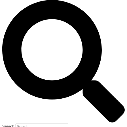
Search