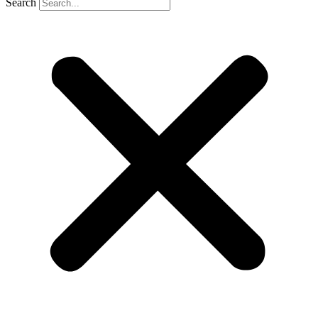
Search