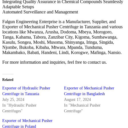
Integrating Quality Assurance in Chemical Compounds Seamlessly
Adaptable Setups
Automated Surveillance and Management
Falgun Engineering Enterprise is a Manufacturer, Supplier, and
Exporter of Mechanical Pusher Centrifuge in Tanzania and various
locations like Mwanza, Arusha, Dodoma, Mbeya, Morogoro,
Tanga, Kahama, Tabora, Zanzibar City, Kigoma, Sumbawanga,
Kasulu, Songea, Moshi, Musoma, Shinyanga, Iringa, Singida,
Njombe, Bukoba, Kibaha, Mtwara, Mpanda, Tunduma,
Makambako, Babati, Handeni, Lindi, Korogwe, Mafinga, Nansio.
For more information and inquiries, feel free to contact us.
Related
Exporter of Hydraulic Pusher
Exporter of Mechanical Pusher
Centrifuge in Tanzania
Centrifuge in Bangladesh
July 25, 2024
August 17, 2024
In "Hydraulic Pusher
In "Mechanical Pusher
Centrifuges"
Centrifuge"
Exporter of Mechanical Pusher
Centrifuge in Poland