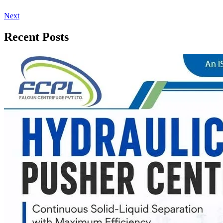
Next
Recent Posts