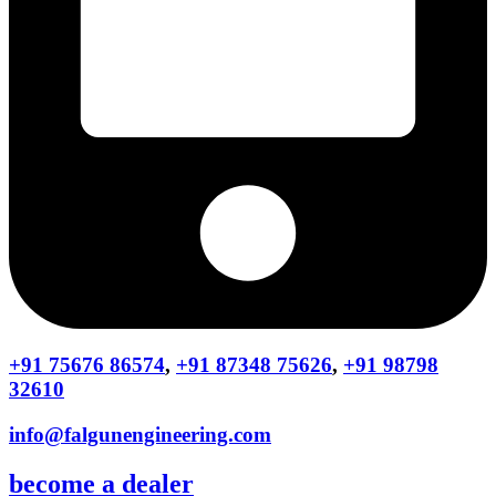
+91 75676 86574
,
+91 87348 75626
,
+91 98798
32610
info@falgunengineering.com
become a dealer