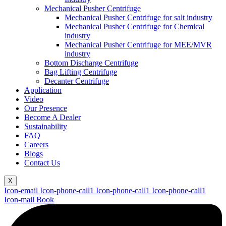
Mechanical Pusher Centrifuge
Mechanical Pusher Centrifuge for salt industry
Mechanical Pusher Centrifuge for Chemical
industry
Mechanical Pusher Centrifuge for MEE/MVR
industry
Bottom Discharge Centrifuge
Bag Lifting Centrifuge
Decanter Centrifuge
Application
Video
Our Presence
Become A Dealer
Sustainability
FAQ
Careers
Blogs
Contact Us
X
Icon-email
Icon-phone-call1
Icon-phone-call1
Icon-phone-call1
Icon-mail
Book