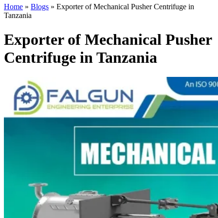
Home
»
Blogs
»
Exporter of Mechanical Pusher Centrifuge in
Tanzania
Exporter of Mechanical Pusher
Centrifuge in Tanzania