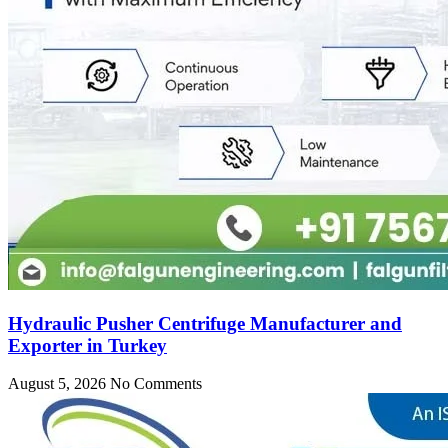
Hydraulic Pusher Centrifuge Manufacturer and
Exporter in Turkey
August 5, 2026
No Comments