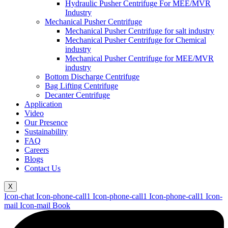
Hydraulic Pusher Centrifuge For MEE/MVR
Industry
Mechanical Pusher Centrifuge
Mechanical Pusher Centrifuge for salt industry
Mechanical Pusher Centrifuge for Chemical
industry
Mechanical Pusher Centrifuge for MEE/MVR
industry
Bottom Discharge Centrifuge
Bag Lifting Centrifuge
Decanter Centrifuge
Application
Video
Our Presence
Sustainability
FAQ
Careers
Blogs
Contact Us
X
Icon-chat
Icon-phone-call1
Icon-phone-call1
Icon-phone-call1
Icon-
mail
Icon-mail
Book