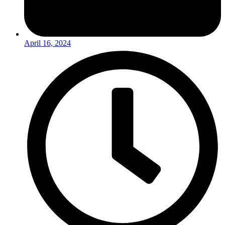
April 16, 2024