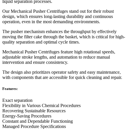
liquid separation processes.
Our Mechanical Pusher Centrifuges stand out for their robust
design, which ensures long-lasting durability and continuous
operation, even in the most demanding environments.
The pusher mechanism enhances the throughput by effectively
moving the filter cake through the basket, which is critical for high-
quality separation and optimal cycle times.
Mechanical Pusher Centrifuges feature high rotational speeds,
adjustable stroke lengths, and automation to reduce manual
intervention and ensure consistency.
The design also prioritizes operator safety and easy maintenance,
with components that are accessible for quick cleaning and repair.
Features:
Exact separation
Flexibility in Various Chemical Procedures
Recovering Sustainable Resources
Energy-Saving Procedures
Constant and Dependable Functioning
Managed Procedure Specifications