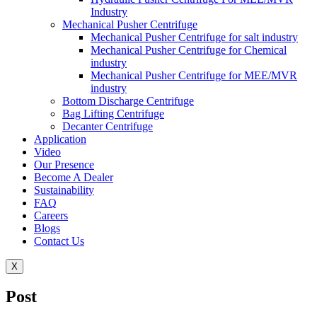
Industry
Mechanical Pusher Centrifuge
Mechanical Pusher Centrifuge for salt industry
Mechanical Pusher Centrifuge for Chemical
industry
Mechanical Pusher Centrifuge for MEE/MVR
industry
Bottom Discharge Centrifuge
Bag Lifting Centrifuge
Decanter Centrifuge
Application
Video
Our Presence
Become A Dealer
Sustainability
FAQ
Careers
Blogs
Contact Us
X
Post