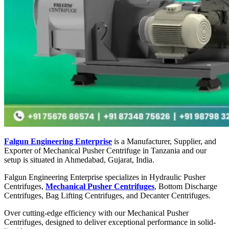
Falgun Engineering Enterprise
is a Manufacturer, Supplier, and
Exporter of Mechanical Pusher Centrifuge in Tanzania and our
setup is situated in Ahmedabad, Gujarat, India.
Falgun Engineering Enterprise specializes in Hydraulic Pusher
Centrifuges,
Mechanical Pusher Centrifuges
, Bottom Discharge
Centrifuges, Bag Lifting Centrifuges, and Decanter Centrifuges.
Over cutting-edge efficiency with our Mechanical Pusher
Centrifuges, designed to deliver exceptional performance in solid-