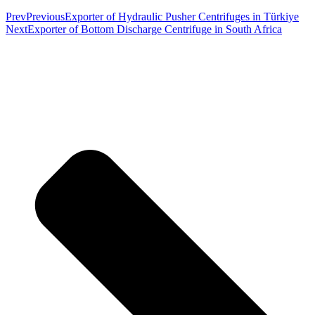
Prev
Previous
Exporter of Hydraulic Pusher Centrifuges in Türkiye
Next
Exporter of Bottom Discharge Centrifuge in South Africa