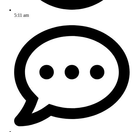
5:11 am