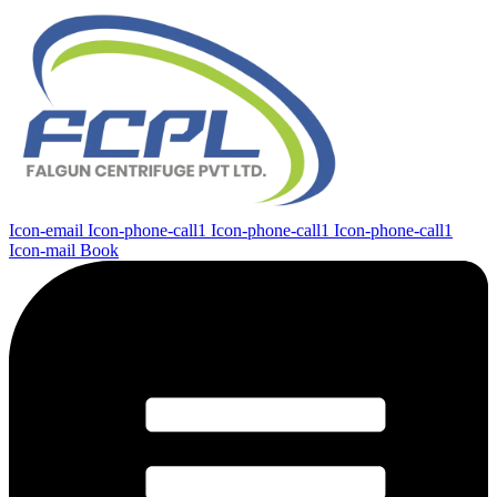
Icon-email
Icon-phone-call1
Icon-phone-call1
Icon-phone-call1
Icon-mail
Book