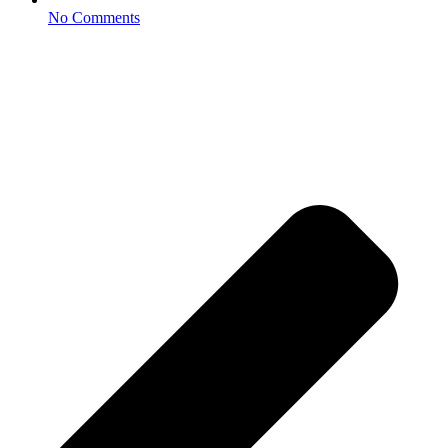
No Comments