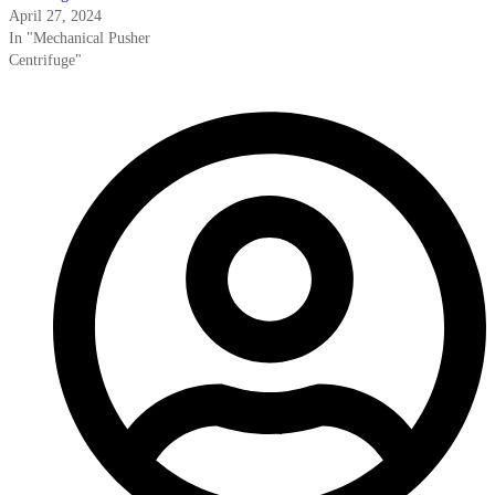
April 27, 2024
In "Mechanical Pusher
Centrifuge"