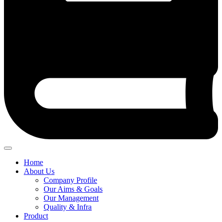
Home
About Us
Company Profile
Our Aims & Goals
Our Management
Quality & Infra
Product