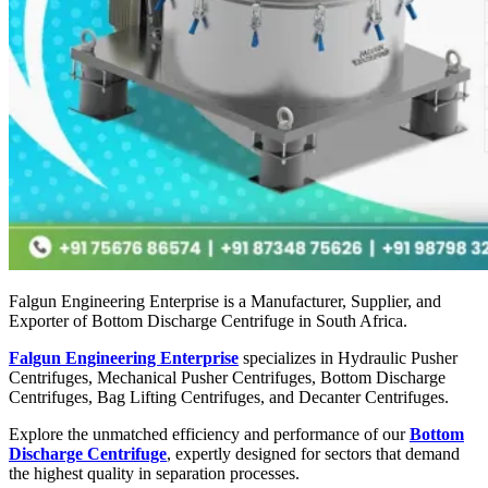
Falgun Engineering Enterprise is a Manufacturer, Supplier, and
Exporter of Bottom Discharge Centrifuge in South Africa.
Falgun Engineering Enterprise
specializes in Hydraulic Pusher
Centrifuges, Mechanical Pusher Centrifuges, Bottom Discharge
Centrifuges, Bag Lifting Centrifuges, and Decanter Centrifuges.
Explore the unmatched efficiency and performance of our
Bottom
Discharge Centrifuge
, expertly designed for sectors that demand
the highest quality in separation processes.