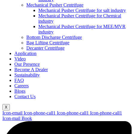
Mechanical Pusher Centrifuge
Mechanical Pusher Centrifuge for salt industry
Mechanical Pusher Centrifuge for Chemical
industry
Mechanical Pusher Centrifuge for MEE/MVR
industry
Bottom Discharge Centrifuge
Bag Lifting Centrifuge
Decanter Centrifuge
Application
Video
Our Presence
Become A Dealer
Sustainability
FAQ
Careers
Blogs
Contact Us
X
Icon-email
Icon-phone-call1
Icon-phone-call1
Icon-phone-call1
Icon-mail
Book