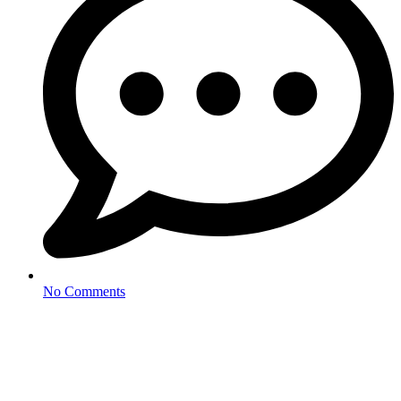
No Comments