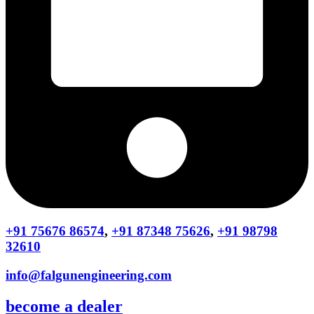
+91 75676 86574
,
+91 87348 75626
,
+91 98798
32610
info@falgunengineering.com
become a dealer