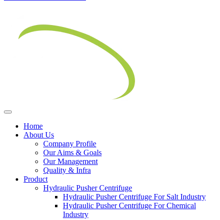
Home
About Us
Company Profile
Our Aims & Goals
Our Management
Quality & Infra
Product
Hydraulic Pusher Centrifuge
Hydraulic Pusher Centrifuge For Salt Industry
Hydraulic Pusher Centrifuge For Chemical
Industry