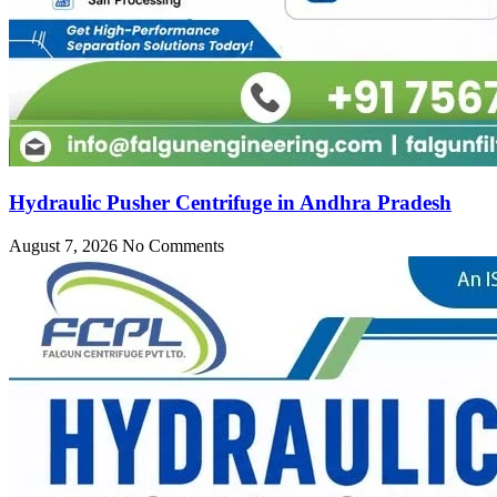
Hydraulic Pusher Centrifuge in Andhra Pradesh
August 7, 2026
No Comments