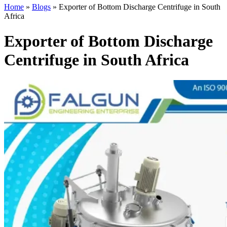
Home
»
Blogs
»
Exporter of Bottom Discharge Centrifuge in South
Africa
Exporter of Bottom Discharge
Centrifuge in South Africa