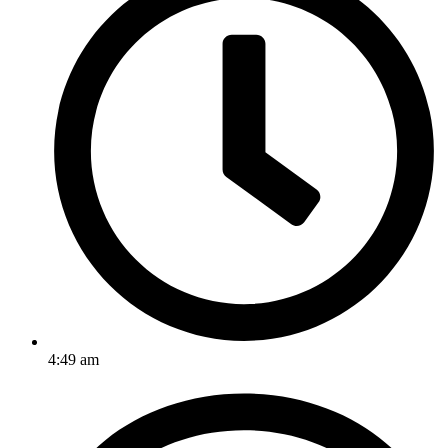
4:49 am