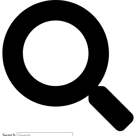
Search