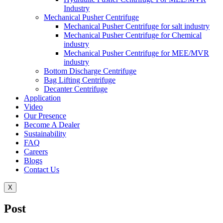
Industry
Mechanical Pusher Centrifuge
Mechanical Pusher Centrifuge for salt industry
Mechanical Pusher Centrifuge for Chemical
industry
Mechanical Pusher Centrifuge for MEE/MVR
industry
Bottom Discharge Centrifuge
Bag Lifting Centrifuge
Decanter Centrifuge
Application
Video
Our Presence
Become A Dealer
Sustainability
FAQ
Careers
Blogs
Contact Us
X
Post