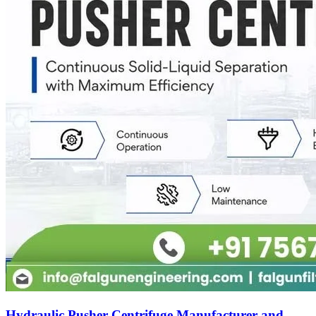
Hydraulic Pusher Centrifuge Manufacturer and