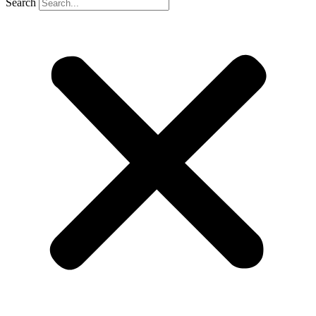
Search