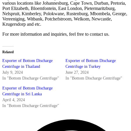
various locations like Johannesburg, Cape Town, Durban, Pretoria,
Port Elizabeth, Bloemfontein, East London, Pietermaritzburg,
Nelspruit, Kimberley, Polokwane, Rustenburg, Mbombela, George,
Vereeniging, Witbank, Potchefstroom, Welkom, Newcastle,
Krugersdorp and etc.
For more information and inquiries, feel free to contact us.
Related
Exporter of Bottom Discharge
Exporter of Bottom Discharge
Centrifuge in Thailand
Centrifuge in Turkey
July 9, 2024
June 27, 2024
In "Bottom Discharge Centrifuge"
In "Bottom Discharge Centrifuge"
Exporter of Bottom Discharge
Centrifuge in Sri Lanka
April 4, 2024
In "Bottom Discharge Centrifuge"