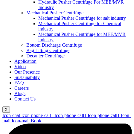
Hydraulic Pusher Centrifuge For MEE/MVR
Industry
Mechanical Pusher Centrifuge
Mechanical Pusher Centrifuge for salt industry
Mechanical Pusher Centrifuge for Chemical
industry
Mechanical Pusher Centrifuge for MEE/MVR
industry
Bottom Discharge Centrifuge
Bag Lifting Centrifuge
Decanter Centrifuge
Application
Video
Our Presence
Sustainability
FAQ
Careers
Blogs
Contact Us
X
Icon-chat
Icon-phone-call1
Icon-phone-call1
Icon-phone-call1
Icon-
mail
Icon-mail
Book