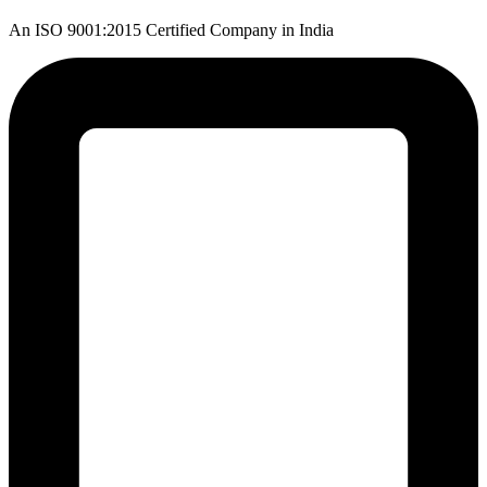
An ISO 9001:2015 Certified Company in India