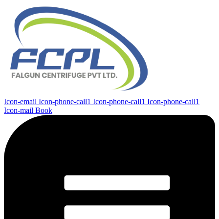
Icon-email
Icon-phone-call1
Icon-phone-call1
Icon-phone-call1
Icon-mail
Book