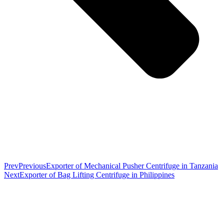
Prev
Previous
Exporter of Mechanical Pusher Centrifuge in Tanzania
Next
Exporter of Bag Lifting Centrifuge in Philippines