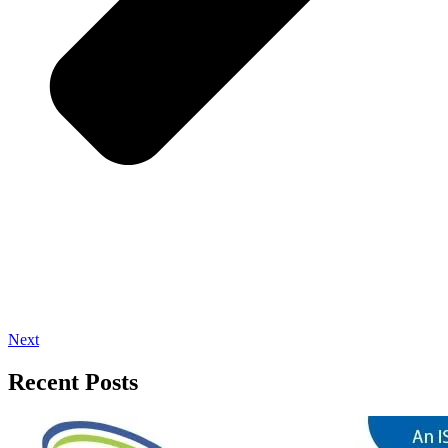
Next
Recent Posts