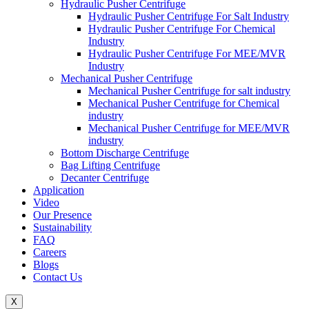
Hydraulic Pusher Centrifuge
Hydraulic Pusher Centrifuge For Salt Industry
Hydraulic Pusher Centrifuge For Chemical
Industry
Hydraulic Pusher Centrifuge For MEE/MVR
Industry
Mechanical Pusher Centrifuge
Mechanical Pusher Centrifuge for salt industry
Mechanical Pusher Centrifuge for Chemical
industry
Mechanical Pusher Centrifuge for MEE/MVR
industry
Bottom Discharge Centrifuge
Bag Lifting Centrifuge
Decanter Centrifuge
Application
Video
Our Presence
Sustainability
FAQ
Careers
Blogs
Contact Us
X