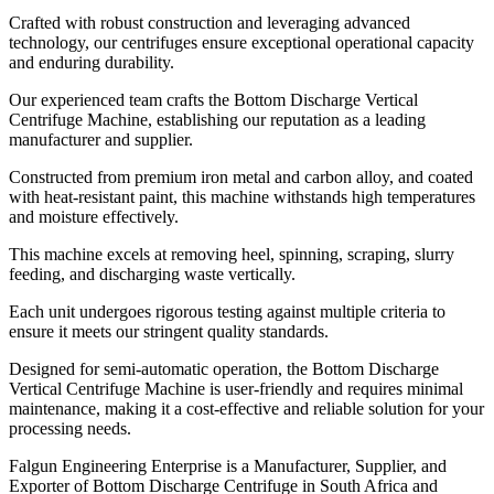
Crafted with robust construction and leveraging advanced
technology, our centrifuges ensure exceptional operational capacity
and enduring durability.
Our experienced team crafts the Bottom Discharge Vertical
Centrifuge Machine, establishing our reputation as a leading
manufacturer and supplier.
Constructed from premium iron metal and carbon alloy, and coated
with heat-resistant paint, this machine withstands high temperatures
and moisture effectively.
This machine excels at removing heel, spinning, scraping, slurry
feeding, and discharging waste vertically.
Each unit undergoes rigorous testing against multiple criteria to
ensure it meets our stringent quality standards.
Designed for semi-automatic operation, the Bottom Discharge
Vertical Centrifuge Machine is user-friendly and requires minimal
maintenance, making it a cost-effective and reliable solution for your
processing needs.
Falgun Engineering Enterprise is a Manufacturer, Supplier, and
Exporter of Bottom Discharge Centrifuge in South Africa and