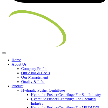
Home
About Us
Company Profile
Our Aims & Goals
Our Management
Quality & Infra
Product
Hydraulic Pusher Centrifuge
Hydraulic Pusher Centrifuge For Salt Industry
Hydraulic Pusher Centrifuge For Chemical
Industry
Hydraulic Pusher Centrifuge For MEE/MVR