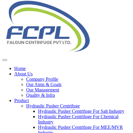
Home
About Us
Company Profile
Our Aims & Goals
Our Management
Quality & Infra
Product
Hydraulic Pusher Centrifuge
Hydraulic Pusher Centrifuge For Salt Industry
Hydraulic Pusher Centrifuge For Chemical
Industry
Hydraulic Pusher Centrifuge For MEE/MVR
Industry