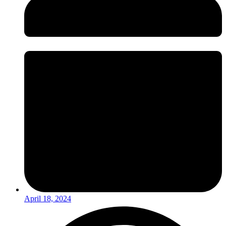
April 18, 2024